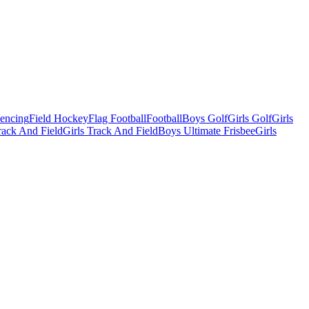
Fencing
Field Hockey
Flag Football
Football
Boys Golf
Girls Golf
Girls
ack And Field
Girls Track And Field
Boys Ultimate Frisbee
Girls