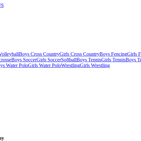
US
olleyball
Boys Cross Country
Girls Cross Country
Boys Fencing
Girls 
crosse
Boys Soccer
Girls Soccer
Softball
Boys Tennis
Girls Tennis
Boys Tr
ys Water Polo
Girls Water Polo
Wrestling
Girls Wrestling
ay