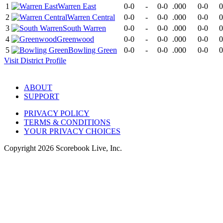
1
Warren East
0-0
-
0-0
.000
0-0
0
2
Warren Central
0-0
-
0-0
.000
0-0
0
3
South Warren
0-0
-
0-0
.000
0-0
0
4
Greenwood
0-0
-
0-0
.000
0-0
0
5
Bowling Green
0-0
-
0-0
.000
0-0
0
Visit
District
Profile
ABOUT
SUPPORT
PRIVACY POLICY
TERMS & CONDITIONS
YOUR PRIVACY CHOICES
Copyright
2026
Scorebook Live, Inc.