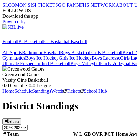
SI.COM
ON SI
SI TICKETS
GO FAN
NFHS NETWORK
ABOUT 
FOLLOW US
Download the app
Powered by
Football
B. Basketball
G. Basketball
Baseball
All Sports
Badminton
Baseball
Boys Basketball
Girls Basketball
Beach V
Gymnastics
Boys Ice Hockey
Girls Ice Hockey
Boys Lacrosse
Girls La
Ultimate Frisbee
Unified Basketball
Boys Volleyball
Girls Volleyball
Bo
Greenwood
Gators
Varsity Girls Basketball
0-0
Overall •
0-0
League
Home
Schedule
Standings
Watch
Tickets
School Hub
District
Standings
Share
#
Team
W-L
GB
OVR
PCT
Home
Aw