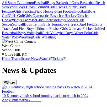
All Sports
Badminton
Baseball
Boys Basketball
Girls Basketball
Beach
Volleyball
Boys Cross Country
Girls Cross Country
Boys
Fencing
Girls Fencing
Field Hockey
Flag Football
Football
Boys
Golf
Girls Golf
Girls Gymnastics
Boys Ice Hockey
Girls Ice
Hockey
Boys Lacrosse
Girls Lacrosse
Boys Soccer
Girls
Soccer
Softball
Boys Tennis
Girls Tennis
Boys Track And Field
Girls
Track And Field
Boys Ultimate Frisbee
Girls Ultimate Frisbee
Unified
Basketball
Boys Volleyball
Girls Volleyball
Boys Water Polo
Girls
Water Polo
Wrestling
Girls Wrestling
West Carter
School Hub
Olive Hill, KY
Home
Teams
Scores
News
Watch
Tickets
News & Updates
Share
Football
10 Kentucky high school running backs to watch in 2024
Andy Villamarzo
•