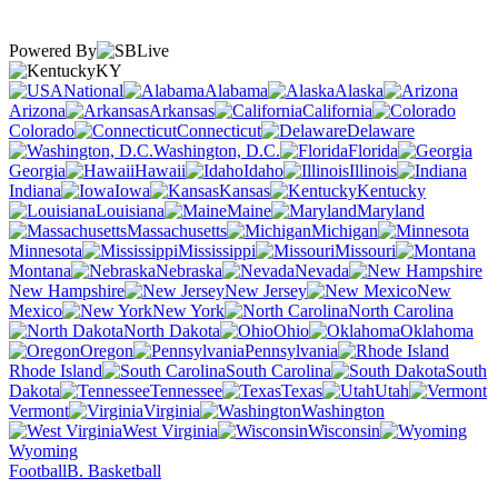
Powered By
KY
National
Alabama
Alaska
Arizona
Arkansas
California
Colorado
Connecticut
Delaware
Washington, D.C.
Florida
Georgia
Hawaii
Idaho
Illinois
Indiana
Iowa
Kansas
Kentucky
Louisiana
Maine
Maryland
Massachusetts
Michigan
Minnesota
Mississippi
Missouri
Montana
Nebraska
Nevada
New Hampshire
New Jersey
New
Mexico
New York
North Carolina
North Dakota
Ohio
Oklahoma
Oregon
Pennsylvania
Rhode Island
South Carolina
South
Dakota
Tennessee
Texas
Utah
Vermont
Virginia
Washington
West Virginia
Wisconsin
Wyoming
Football
B. Basketball