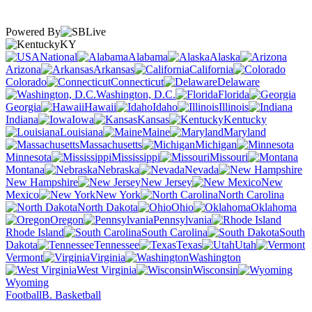
Powered By
KY
National
Alabama
Alaska
Arizona
Arkansas
California
Colorado
Connecticut
Delaware
Washington, D.C.
Florida
Georgia
Hawaii
Idaho
Illinois
Indiana
Iowa
Kansas
Kentucky
Louisiana
Maine
Maryland
Massachusetts
Michigan
Minnesota
Mississippi
Missouri
Montana
Nebraska
Nevada
New Hampshire
New Jersey
New
Mexico
New York
North Carolina
North Dakota
Ohio
Oklahoma
Oregon
Pennsylvania
Rhode Island
South Carolina
South
Dakota
Tennessee
Texas
Utah
Vermont
Virginia
Washington
West Virginia
Wisconsin
Wyoming
Football
B. Basketball