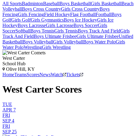
All Sports
Badminton
Baseball
Boys Basketball
Girls Basketball
Beach
Volleyball
Boys Cross Country
Girls Cross Country
Boys
Fencing
Girls Fencing
Field Hockey
Flag Football
Football
Boys
Golf
Girls Golf
Girls Gymnastics
Boys Ice Hockey
Girls Ice
Hockey
Boys Lacrosse
Girls Lacrosse
Boys Soccer
Girls
Soccer
Softball
Boys Tennis
Girls Tennis
Boys Track And Field
Girls
Track And Field
Boys Ultimate Frisbee
Girls Ultimate Frisbee
Unified
Basketball
Boys Volleyball
Girls Volleyball
Boys Water Polo
Girls
Water Polo
Wrestling
Girls Wrestling
West Carter
School Hub
Olive Hill, KY
Home
Teams
Scores
News
Watch
Tickets
West Carter Scores
TUE
APR 7
FRI
SEP 4
FRI
SEP 25