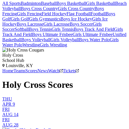
All Sports
Badminton
Baseball
Boys Basketball
Girls Basketball
Beach
Volleyball
Boys Cross Country
Girls Cross Country
Boys
Fencing
Girls Fencing
Field Hockey
Flag Football
Football
Boys
Golf
Girls Golf
Girls Gymnastics
Boys Ice Hockey
Girls Ice
Hockey
Boys Lacrosse
Girls Lacrosse
Boys Soccer
Girls
Soccer
Softball
Boys Tennis
Girls Tennis
Boys Track And Field
Girls
Track And Field
Boys Ultimate Frisbee
Girls Ultimate Frisbee
Unified
Basketball
Boys Volleyball
Girls Volleyball
Boys Water Polo
Girls
Water Polo
Wrestling
Girls Wrestling
Holy Cross
School Hub
Louisville, KY
Home
Teams
Scores
News
Watch
Tickets
Holy Cross Scores
THU
APR 9
FRI
AUG 14
FRI
AUG 28