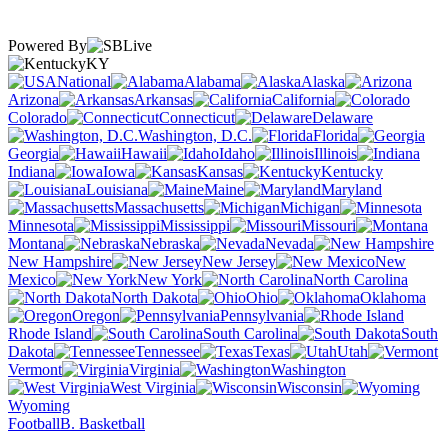
Powered By
KY
National
Alabama
Alaska
Arizona
Arkansas
California
Colorado
Connecticut
Delaware
Washington, D.C.
Florida
Georgia
Hawaii
Idaho
Illinois
Indiana
Iowa
Kansas
Kentucky
Louisiana
Maine
Maryland
Massachusetts
Michigan
Minnesota
Mississippi
Missouri
Montana
Nebraska
Nevada
New Hampshire
New Jersey
New
Mexico
New York
North Carolina
North Dakota
Ohio
Oklahoma
Oregon
Pennsylvania
Rhode Island
South Carolina
South
Dakota
Tennessee
Texas
Utah
Vermont
Virginia
Washington
West Virginia
Wisconsin
Wyoming
Football
B. Basketball