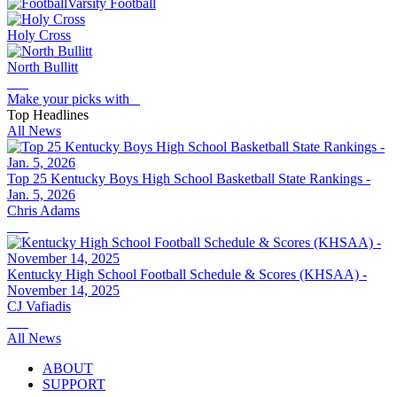
Varsity Football
Holy Cross
North Bullitt
Make your picks with
Top Headlines
All News
Top 25 Kentucky Boys High School Basketball State Rankings -
Jan. 5, 2026
Chris Adams
Kentucky High School Football Schedule & Scores (KHSAA) -
November 14, 2025
CJ Vafiadis
All News
ABOUT
SUPPORT