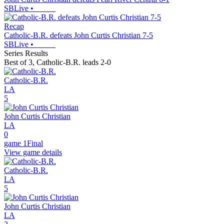
SBLive
•
Recap
Catholic-B.R. defeats John Curtis Christian 7-5
SBLive
•
Series Results
Best of 3
,
Catholic-B.R. leads 2-0
Catholic-B.R.
LA
5
John Curtis Christian
LA
0
game 1
Final
View game details
Catholic-B.R.
LA
5
John Curtis Christian
LA