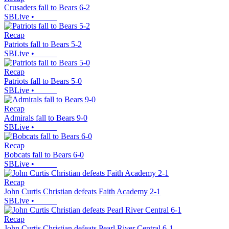
Crusaders fall to Bears 6-2
SBLive
•
Recap
Patriots fall to Bears 5-2
SBLive
•
Recap
Patriots fall to Bears 5-0
SBLive
•
Recap
Admirals fall to Bears 9-0
SBLive
•
Recap
Bobcats fall to Bears 6-0
SBLive
•
Recap
John Curtis Christian defeats Faith Academy 2-1
SBLive
•
Recap
John Curtis Christian defeats Pearl River Central 6-1