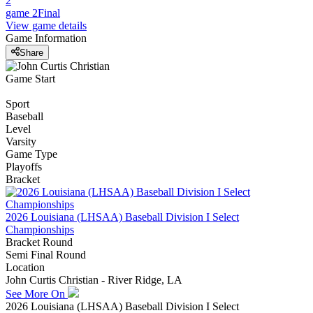
2
game 2
Final
View game details
Game Information
Share
Game Start
Sport
Baseball
Level
Varsity
Game Type
Playoffs
Bracket
2026 Louisiana (LHSAA) Baseball Division I Select
Championships
Bracket Round
Semi Final Round
Location
John Curtis Christian - River Ridge, LA
See More On
2026 Louisiana (LHSAA) Baseball Division I Select