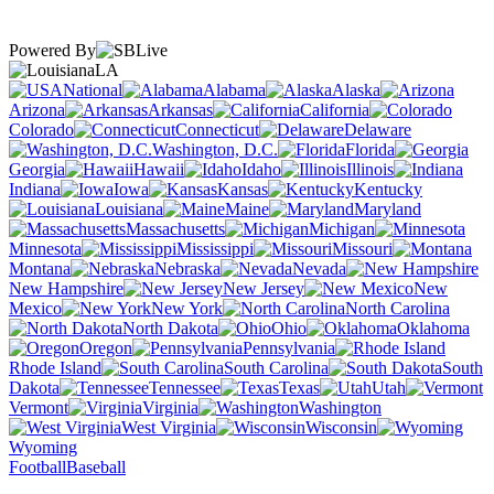
Powered By
LA
National
Alabama
Alaska
Arizona
Arkansas
California
Colorado
Connecticut
Delaware
Washington, D.C.
Florida
Georgia
Hawaii
Idaho
Illinois
Indiana
Iowa
Kansas
Kentucky
Louisiana
Maine
Maryland
Massachusetts
Michigan
Minnesota
Mississippi
Missouri
Montana
Nebraska
Nevada
New Hampshire
New Jersey
New
Mexico
New York
North Carolina
North Dakota
Ohio
Oklahoma
Oregon
Pennsylvania
Rhode Island
South Carolina
South
Dakota
Tennessee
Texas
Utah
Vermont
Virginia
Washington
West Virginia
Wisconsin
Wyoming
Football
Baseball