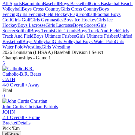
All Sports
Badminton
Baseball
Boys Basketball
Girls Basketball
Beach
Volleyball
Boys Cross Country
Girls Cross Country
Boys
Fencing
Girls Fencing
Field Hockey
Flag Football
Football
Boys
Golf
Girls Golf
Girls Gymnastics
Boys Ice Hockey
Girls Ice
Hockey
Boys Lacrosse
Girls Lacrosse
Boys Soccer
Girls
Soccer
Softball
Boys Tennis
Girls Tennis
Boys Track And Field
Girls
Track And Field
Boys Ultimate Frisbee
Girls Ultimate Frisbee
Unified
Basketball
Boys Volleyball
Girls Volleyball
Boys Water Polo
Girls
Water Polo
Wrestling
Girls Wrestling
2026 Louisiana (LHSAA) Baseball Division I Select
Championships
- Game
1
5
Catholic-B.R.
Bears
CATH
4-0
Overall •
Away
Final
0
John Curtis Christian
Patriots
JOHN
2-1
Overall •
Home
Bracket
Details
Pick 'Em
Share