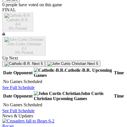
0
people have
voted on this game
FINAL
Catholic-B.R.
4-0
0
% Picked
John Curtis Christian
2-1
0
% Picked
Up Next
Next 5
Next 5
Catholic-B.R.
Upcoming
Date
Opponent
Time
Games
No Games Scheduled
See Full Schedule
John Curtis
Date
Opponent
Time
Christian
Upcoming
Games
No Games Scheduled
See Full Schedule
News & Updates
Recap