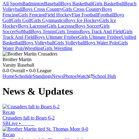
All Sports
Badminton
Baseball
Boys Basketball
Girls Basketball
Beach
Volleyball
Boys Cross Country
Girls Cross Country
Boys
Fencing
Girls Fencing
Field Hockey
Flag Football
Football
Boys
Golf
Girls Golf
Girls Gymnastics
Boys Ice Hockey
Girls Ice
Hockey
Boys Lacrosse
Girls Lacrosse
Boys Soccer
Girls
Soccer
Softball
Boys Tennis
Girls Tennis
Boys Track And Field
Girls
Track And Field
Boys Ultimate Frisbee
Girls Ultimate Frisbee
Unified
Basketball
Boys Volleyball
Girls Volleyball
Boys Water Polo
Girls
Water Polo
Wrestling
Girls Wrestling
Brother Martin
Varsity Baseball
0-0
Overall •
0-0
League
Home
Schedule
Standings
News
Photos
Watch
School Hub
News & Updates
Recap
Crusaders fall to Bears 6-2
SBLive
•
Recap