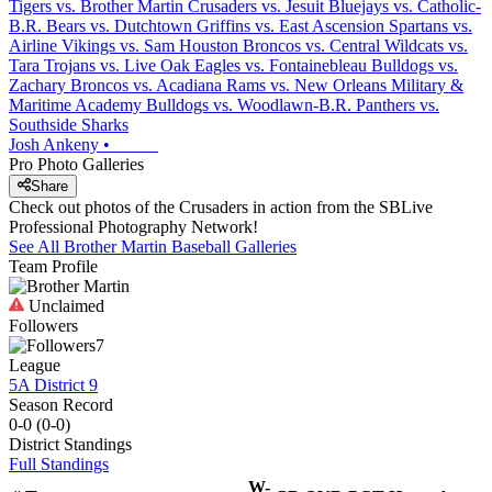
Tigers vs. Brother Martin Crusaders vs. Jesuit Bluejays vs. Catholic-
B.R. Bears vs. Dutchtown Griffins vs. East Ascension Spartans vs.
Airline Vikings vs. Sam Houston Broncos vs. Central Wildcats vs.
Tara Trojans vs. Live Oak Eagles vs. Fontainebleau Bulldogs vs.
Zachary Broncos vs. Acadiana Rams vs. New Orleans Military &
Maritime Academy Bulldogs vs. Woodlawn-B.R. Panthers vs.
Southside Sharks
Josh Ankeny
•
Pro Photo Galleries
Share
Check out photos of the Crusaders in action from the SBLive
Professional Photography Network!
See All
Brother Martin
Baseball
Galleries
Team Profile
Unclaimed
Followers
7
League
5A District 9
Season Record
0-0
(
0-0
)
District
Standings
Full Standings
W-