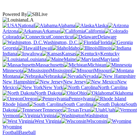
Powered By
LA
National
Alabama
Alaska
Arizona
Arkansas
California
Colorado
Connecticut
Delaware
Washington, D.C.
Florida
Georgia
Hawaii
Idaho
Illinois
Indiana
Iowa
Kansas
Kentucky
Louisiana
Maine
Maryland
Massachusetts
Michigan
Minnesota
Mississippi
Missouri
Montana
Nebraska
Nevada
New Hampshire
New Jersey
New
Mexico
New York
North Carolina
North Dakota
Ohio
Oklahoma
Oregon
Pennsylvania
Rhode Island
South Carolina
South
Dakota
Tennessee
Texas
Utah
Vermont
Virginia
Washington
West Virginia
Wisconsin
Wyoming
Football
Baseball