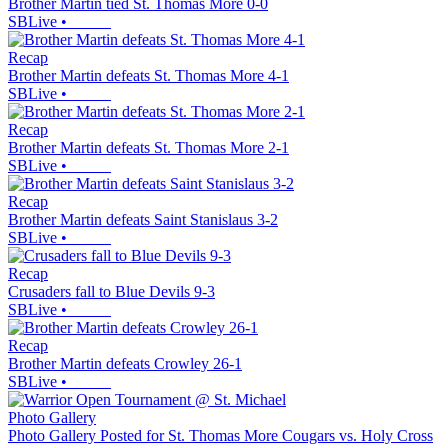
Brother Martin tied St. Thomas More 0-0
SBLive
•
Recap
Brother Martin defeats St. Thomas More 4-1
SBLive
•
Recap
Brother Martin defeats St. Thomas More 2-1
SBLive
•
Recap
Brother Martin defeats Saint Stanislaus 3-2
SBLive
•
Recap
Crusaders fall to Blue Devils 9-3
SBLive
•
Recap
Brother Martin defeats Crowley 26-1
SBLive
•
Photo Gallery
Photo Gallery Posted for St. Thomas More Cougars vs. Holy Cross