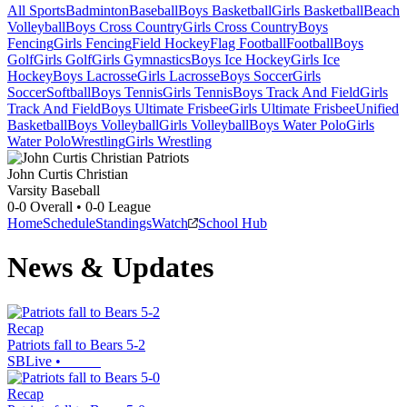
All Sports
Badminton
Baseball
Boys Basketball
Girls Basketball
Beach
Volleyball
Boys Cross Country
Girls Cross Country
Boys
Fencing
Girls Fencing
Field Hockey
Flag Football
Football
Boys
Golf
Girls Golf
Girls Gymnastics
Boys Ice Hockey
Girls Ice
Hockey
Boys Lacrosse
Girls Lacrosse
Boys Soccer
Girls
Soccer
Softball
Boys Tennis
Girls Tennis
Boys Track And Field
Girls
Track And Field
Boys Ultimate Frisbee
Girls Ultimate Frisbee
Unified
Basketball
Boys Volleyball
Girls Volleyball
Boys Water Polo
Girls
Water Polo
Wrestling
Girls Wrestling
John Curtis Christian
Varsity Baseball
0-0
Overall •
0-0
League
Home
Schedule
Standings
Watch
School Hub
News & Updates
Recap
Patriots fall to Bears 5-2
SBLive
•
Recap