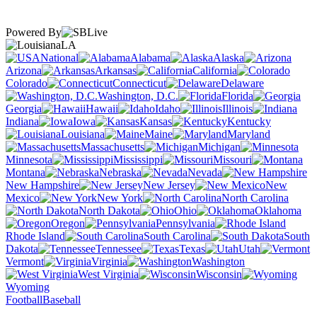
Powered By
LA
National
Alabama
Alaska
Arizona
Arkansas
California
Colorado
Connecticut
Delaware
Washington, D.C.
Florida
Georgia
Hawaii
Idaho
Illinois
Indiana
Iowa
Kansas
Kentucky
Louisiana
Maine
Maryland
Massachusetts
Michigan
Minnesota
Mississippi
Missouri
Montana
Nebraska
Nevada
New Hampshire
New Jersey
New
Mexico
New York
North Carolina
North Dakota
Ohio
Oklahoma
Oregon
Pennsylvania
Rhode Island
South Carolina
South
Dakota
Tennessee
Texas
Utah
Vermont
Virginia
Washington
West Virginia
Wisconsin
Wyoming
Football
Baseball