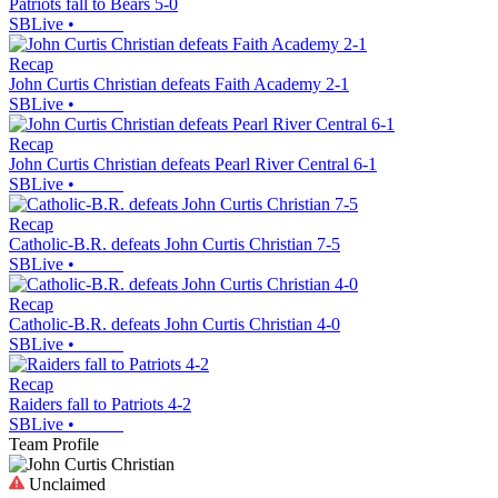
Patriots fall to Bears 5-0
SBLive
•
Recap
John Curtis Christian defeats Faith Academy 2-1
SBLive
•
Recap
John Curtis Christian defeats Pearl River Central 6-1
SBLive
•
Recap
Catholic-B.R. defeats John Curtis Christian 7-5
SBLive
•
Recap
Catholic-B.R. defeats John Curtis Christian 4-0
SBLive
•
Recap
Raiders fall to Patriots 4-2
SBLive
•
Team Profile
Unclaimed