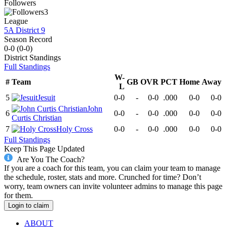
Followers
3
League
5A District 9
Season Record
0-0
(
0-0
)
District
Standings
Full Standings
W-
#
Team
GB
OVR
PCT
Home
Away
L
5
Jesuit
0-0
-
0-0
.000
0-0
0-0
John
6
0-0
-
0-0
.000
0-0
0-0
Curtis Christian
7
Holy Cross
0-0
-
0-0
.000
0-0
0-0
Full Standings
Keep This Page Updated
Are You The Coach?
If you are a coach for this team, you can claim your team to manage
the schedule, roster, stats and more. Crunched for time? Don’t
worry, team owners can invite volunteer admins to manage this page
for them.
Login to claim
ABOUT