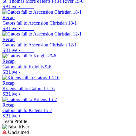
St. Thomas More defeats False River 15-0
SBLive
•
Recap
Gators fall to Ascension Christian 18-1
SBLive
•
Recap
Gators fall to Ascension Christian 12-1
SBLive
•
Recap
Gators fall to Knights 9-6
SBLive
•
Recap
Kittens fall to Gators 17-16
SBLive
•
Recap
Gators fall to Kittens 15-7
SBLive
•
Team Profile
Unclaimed