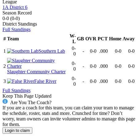
League
1A District 6
Season Record
0-0
(
0-0
)
District
Standings
Full Standings
W-
#
Team
GB
OVR
PCT
Home
Away
L
0-
1
Southern Lab
-
0-0
.000
0-0
0-0
0
0-
2
-
0-0
.000
0-0
0-0
0
Slaughter Community Charter
0-
3
False River
-
0-0
.000
0-0
0-0
0
Full Standings
Keep This Page Updated
Are You The Coach?
If you are a coach for this team, you can claim your team to manage
the schedule, roster, stats and more. Crunched for time? Don’t
worry, team owners can invite volunteer admins to manage this page
for them.
Login to claim