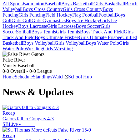
All Sports
Badminton
Baseball
Boys Basketball
Girls Basketball
Beach
Volleyball
Boys Cross Country
Girls Cross Country
Boys
Fencing
Girls Fencing
Field Hockey
Flag Football
Football
Boys
Golf
Girls Golf
Girls Gymnastics
Boys Ice Hockey
Girls Ice
Hockey
Boys Lacrosse
Girls Lacrosse
Boys Soccer
Girls
Soccer
Softball
Boys Tennis
Girls Tennis
Boys Track And Field
Girls
Track And Field
Boys Ultimate Frisbee
Girls Ultimate Frisbee
Unified
Basketball
Boys Volleyball
Girls Volleyball
Boys Water Polo
Girls
Water Polo
Wrestling
Girls Wrestling
False River
Varsity Baseball
0-0
Overall •
0-0
League
Home
Schedule
Standings
Watch
School Hub
News & Updates
Recap
Gators fall to Cougars 4-3
SBLive
•
Recap