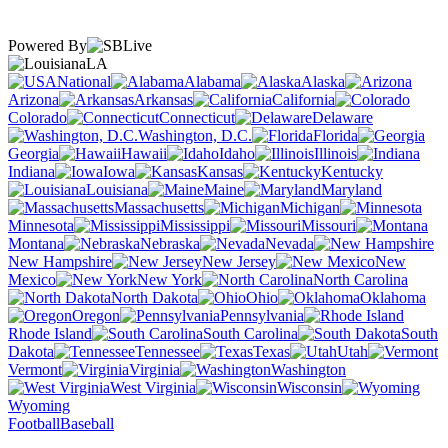
Powered By
LA
National
Alabama
Alaska
Arizona
Arkansas
California
Colorado
Connecticut
Delaware
Washington, D.C.
Florida
Georgia
Hawaii
Idaho
Illinois
Indiana
Iowa
Kansas
Kentucky
Louisiana
Maine
Maryland
Massachusetts
Michigan
Minnesota
Mississippi
Missouri
Montana
Nebraska
Nevada
New Hampshire
New Jersey
New
Mexico
New York
North Carolina
North Dakota
Ohio
Oklahoma
Oregon
Pennsylvania
Rhode Island
South Carolina
South
Dakota
Tennessee
Texas
Utah
Vermont
Virginia
Washington
West Virginia
Wisconsin
Wyoming
Football
Baseball