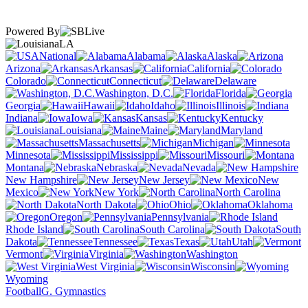
Powered By
LA
National
Alabama
Alaska
Arizona
Arkansas
California
Colorado
Connecticut
Delaware
Washington, D.C.
Florida
Georgia
Hawaii
Idaho
Illinois
Indiana
Iowa
Kansas
Kentucky
Louisiana
Maine
Maryland
Massachusetts
Michigan
Minnesota
Mississippi
Missouri
Montana
Nebraska
Nevada
New Hampshire
New Jersey
New
Mexico
New York
North Carolina
North Dakota
Ohio
Oklahoma
Oregon
Pennsylvania
Rhode Island
South Carolina
South
Dakota
Tennessee
Texas
Utah
Vermont
Virginia
Washington
West Virginia
Wisconsin
Wyoming
Football
G. Gymnastics