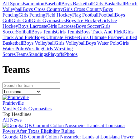
All Sports
Badminton
Baseball
Boys Basketball
Girls Basketball
Beach
Volleyball
Boys Cross Country
Girls Cross Country
Boys
Fencing
Girls Fencing
Field Hockey
Flag Football
Football
Boys
Golf
Girls Golf
Girls Gymnastics
Boys Ice Hockey
Girls Ice
Hockey
Boys Lacrosse
Girls Lacrosse
Boys Soccer
Girls
Soccer
Softball
Boys Tennis
Girls Tennis
Boys Track And Field
Girls
Track And Field
Boys Ultimate Frisbee
Girls Ultimate Frisbee
Unified
Basketball
Boys Volleyball
Girls Volleyball
Boys Water Polo
Girls
Water Polo
Wrestling
Girls Wrestling
Scores
Teams
Standings
Playoffs
Photos
Team
s
Prairieville
Varsity Girls Gymnastics
Top Headlines
All News
Georgia QB Commit Colton Nussmeier Lands at Louisiana Power