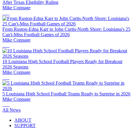
After Texas Eligibility Ruling
Mike Coppage
From Ruston-Edna Karr to John Curtis-North Shore: Louisiana's 25
Can't-Miss Football Games of 2026
Mike Coppage
10 Louisiana High School Football Players Ready for Breakout
2026 Seasons
Mike Coppage
5 Louisiana High School Football Teams Ready to Surprise in 2026
Mike Coppage
All News
ABOUT
SUPPORT