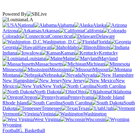
Powered By
LA
National
Alabama
Alaska
Arizona
Arkansas
California
Colorado
Connecticut
Delaware
Washington, D.C.
Florida
Georgia
Hawaii
Idaho
Illinois
Indiana
Iowa
Kansas
Kentucky
Louisiana
Maine
Maryland
Massachusetts
Michigan
Minnesota
Mississippi
Missouri
Montana
Nebraska
Nevada
New Hampshire
New Jersey
New
Mexico
New York
North Carolina
North Dakota
Ohio
Oklahoma
Oregon
Pennsylvania
Rhode Island
South Carolina
South
Dakota
Tennessee
Texas
Utah
Vermont
Virginia
Washington
West Virginia
Wisconsin
Wyoming
Football
G. Basketball