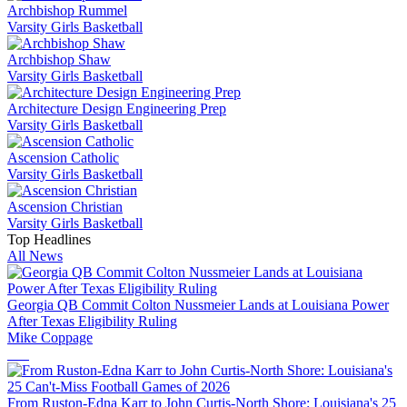
Archbishop Rummel
Varsity Girls Basketball
Archbishop Shaw
Varsity Girls Basketball
Architecture Design Engineering Prep
Varsity Girls Basketball
Ascension Catholic
Varsity Girls Basketball
Ascension Christian
Varsity Girls Basketball
Top Headlines
All News
Georgia QB Commit Colton Nussmeier Lands at Louisiana Power
After Texas Eligibility Ruling
Mike Coppage
From Ruston-Edna Karr to John Curtis-North Shore: Louisiana's 25