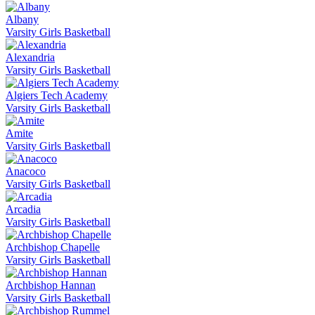
Albany
Varsity Girls Basketball
Alexandria
Varsity Girls Basketball
Algiers Tech Academy
Varsity Girls Basketball
Amite
Varsity Girls Basketball
Anacoco
Varsity Girls Basketball
Arcadia
Varsity Girls Basketball
Archbishop Chapelle
Varsity Girls Basketball
Archbishop Hannan
Varsity Girls Basketball