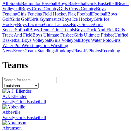
All Sports
Badminton
Baseball
Boys Basketball
Girls Basketball
Beach
Volleyball
Boys Cross Country
Girls Cross Country
Boys
Fencing
Girls Fencing
Field Hockey
Flag Football
Football
Boys
Golf
Girls Golf
Girls Gymnastics
Boys Ice Hockey
Girls Ice
Hockey
Boys Lacrosse
Girls Lacrosse
Boys Soccer
Girls
Soccer
Softball
Boys Tennis
Girls Tennis
Boys Track And Field
Girls
Track And Field
Boys Ultimate Frisbee
Girls Ultimate Frisbee
Unified
Basketball
Boys Volleyball
Girls Volleyball
Boys Water Polo
Girls
Water Polo
Wrestling
Girls Wrestling
News
Scores
Teams
Standings
Rankings
Playoffs
Photos
Recruiting
Team
s
A.J. Ellender
Varsity Girls Basketball
Abbeville
Varsity Girls Basketball
Abramson