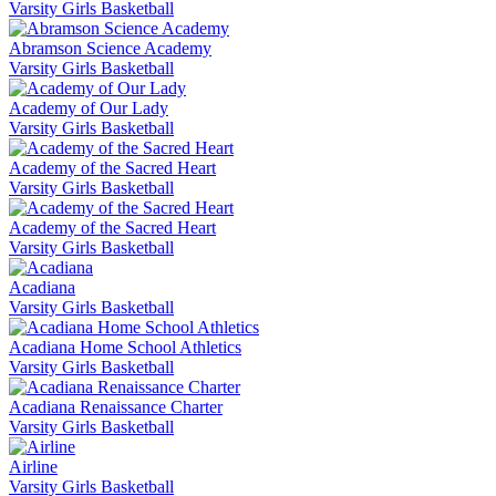
Varsity Girls Basketball
Abramson Science Academy
Varsity Girls Basketball
Academy of Our Lady
Varsity Girls Basketball
Academy of the Sacred Heart
Varsity Girls Basketball
Academy of the Sacred Heart
Varsity Girls Basketball
Acadiana
Varsity Girls Basketball
Acadiana Home School Athletics
Varsity Girls Basketball
Acadiana Renaissance Charter
Varsity Girls Basketball
Airline
Varsity Girls Basketball