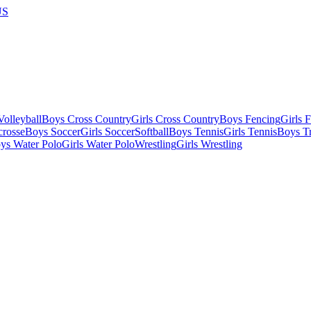
US
olleyball
Boys Cross Country
Girls Cross Country
Boys Fencing
Girls 
crosse
Boys Soccer
Girls Soccer
Softball
Boys Tennis
Girls Tennis
Boys Tr
ys Water Polo
Girls Water Polo
Wrestling
Girls Wrestling