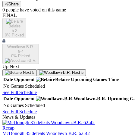
Share
0
people have
voted on this game
FINAL
Belaire
5-2
0
% Picked
Woodlawn-B.R.
9-4
0
% Picked
Up Next
Next 5
Next 5
Date
Opponent
Belaire
Upcoming
Games
Time
No Games Scheduled
See Full Schedule
Date
Opponent
Woodlawn-B.R.
Upcoming
Ga
No Games Scheduled
See Full Schedule
News & Updates
Recap
McDonogh 35 defeats Woodlawn-B.R. 62-42