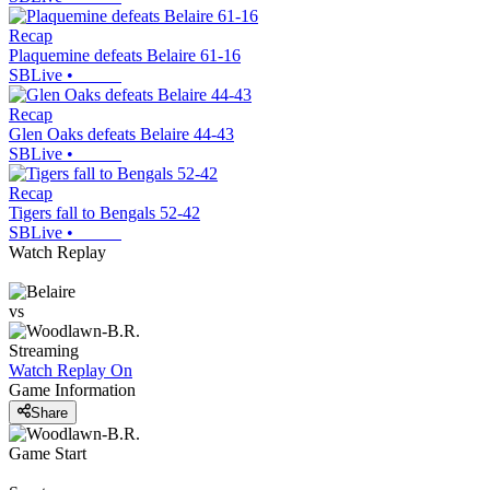
Recap
Plaquemine defeats Belaire 61-16
SBLive
•
Recap
Glen Oaks defeats Belaire 44-43
SBLive
•
Recap
Tigers fall to Bengals 52-42
SBLive
•
Watch Replay
vs
Streaming
Watch Replay
On
Game Information
Share
Game Start