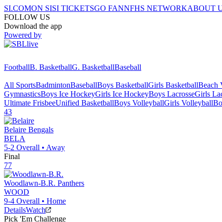
SI.COM
ON SI
SI TICKETS
GO FAN
NFHS NETWORK
ABOUT 
FOLLOW US
Download the app
Powered by
Football
B. Basketball
G. Basketball
Baseball
All Sports
Badminton
Baseball
Boys Basketball
Girls Basketball
Beach V
Gymnastics
Boys Ice Hockey
Girls Ice Hockey
Boys Lacrosse
Girls La
Ultimate Frisbee
Unified Basketball
Boys Volleyball
Girls Volleyball
Bo
43
Belaire
Bengals
BELA
5-2
Overall •
Away
Final
77
Woodlawn-B.R.
Panthers
WOOD
9-4
Overall •
Home
Details
Watch
Pick 'Em Challenge