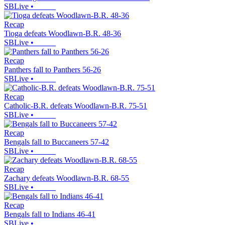
SBLive
•
Recap
Tioga defeats Woodlawn-B.R. 48-36
SBLive
•
Recap
Panthers fall to Panthers 56-26
SBLive
•
Recap
Catholic-B.R. defeats Woodlawn-B.R. 75-51
SBLive
•
Recap
Bengals fall to Buccaneers 57-42
SBLive
•
Recap
Zachary defeats Woodlawn-B.R. 68-55
SBLive
•
Recap
Bengals fall to Indians 46-41
SBLive
•