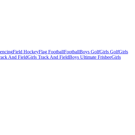
Fencing
Field Hockey
Flag Football
Football
Boys Golf
Girls Golf
Girls
ack And Field
Girls Track And Field
Boys Ultimate Frisbee
Girls