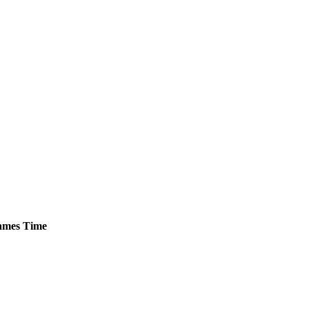
mes
Time