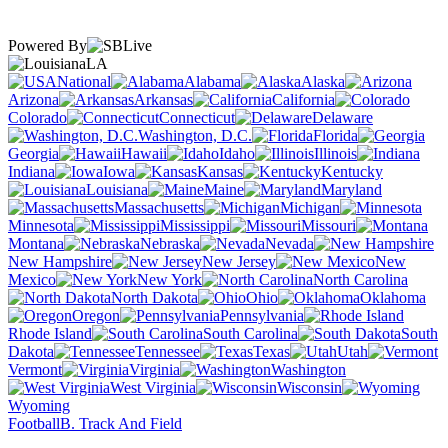
Powered By
LA
National
Alabama
Alaska
Arizona
Arkansas
California
Colorado
Connecticut
Delaware
Washington, D.C.
Florida
Georgia
Hawaii
Idaho
Illinois
Indiana
Iowa
Kansas
Kentucky
Louisiana
Maine
Maryland
Massachusetts
Michigan
Minnesota
Mississippi
Missouri
Montana
Nebraska
Nevada
New Hampshire
New Jersey
New
Mexico
New York
North Carolina
North Dakota
Ohio
Oklahoma
Oregon
Pennsylvania
Rhode Island
South Carolina
South
Dakota
Tennessee
Texas
Utah
Vermont
Virginia
Washington
West Virginia
Wisconsin
Wyoming
Football
B. Track And Field