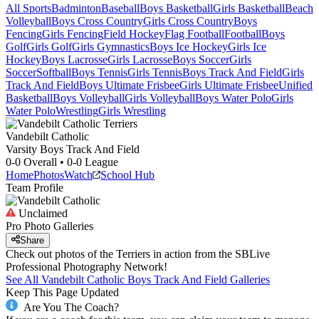
All Sports
Badminton
Baseball
Boys Basketball
Girls Basketball
Beach
Volleyball
Boys Cross Country
Girls Cross Country
Boys
Fencing
Girls Fencing
Field Hockey
Flag Football
Football
Boys
Golf
Girls Golf
Girls Gymnastics
Boys Ice Hockey
Girls Ice
Hockey
Boys Lacrosse
Girls Lacrosse
Boys Soccer
Girls
Soccer
Softball
Boys Tennis
Girls Tennis
Boys Track And Field
Girls
Track And Field
Boys Ultimate Frisbee
Girls Ultimate Frisbee
Unified
Basketball
Boys Volleyball
Girls Volleyball
Boys Water Polo
Girls
Water Polo
Wrestling
Girls Wrestling
Vandebilt Catholic
Varsity Boys Track And Field
0-0
Overall •
0-0
League
Home
Photos
Watch
School Hub
Team Profile
Unclaimed
Pro Photo Galleries
Share
Check out photos of the Terriers in action from the SBLive
Professional Photography Network!
See All
Vandebilt Catholic
Boys Track And Field
Galleries
Keep This Page Updated
Are You The Coach?