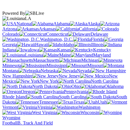
Powered By
LA
National
Alabama
Alaska
Arizona
Arkansas
California
Colorado
Connecticut
Delaware
Washington, D.C.
Florida
Georgia
Hawaii
Idaho
Illinois
Indiana
Iowa
Kansas
Kentucky
Louisiana
Maine
Maryland
Massachusetts
Michigan
Minnesota
Mississippi
Missouri
Montana
Nebraska
Nevada
New Hampshire
New Jersey
New
Mexico
New York
North Carolina
North Dakota
Ohio
Oklahoma
Oregon
Pennsylvania
Rhode Island
South Carolina
South
Dakota
Tennessee
Texas
Utah
Vermont
Virginia
Washington
West Virginia
Wisconsin
Wyoming
Football
B. Track And Field