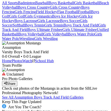
All Sports
Badminton
Baseball
Boys Basketball
Girls Basketball
Beach
Volleyball
Boys Cross Country
Girls Cross Country
Boys
Fencing
Girls Fencing
Field Hockey
Flag Football
Football
Boys
Golf
Girls Golf
Girls Gymnastics
Boys Ice Hockey
Girls Ice
Hockey
Boys Lacrosse
Girls Lacrosse
Boys Soccer
Girls
Soccer
Softball
Boys Tennis
Girls Tennis
Boys Track And Field
Girls
Track And Field
Boys Ultimate Frisbee
Girls Ultimate Frisbee
Unified
Basketball
Boys Volleyball
Girls Volleyball
Boys Water Polo
Girls
Water Polo
Wrestling
Girls Wrestling
Assumption
Varsity Boys Track And Field
0-0
Overall •
0-0
League
Home
Photos
Watch
School Hub
Team Profile
Unclaimed
Pro Photo Galleries
Share
Check out photos of the Mustangs in action from the SBLive
Professional Photography Network!
See All
Assumption
Boys Track And Field
Galleries
Keep This Page Updated
Are You The Coach?