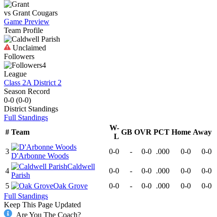
vs
Grant
Cougars
Game Preview
Team Profile
Unclaimed
Followers
4
League
Class 2A District 2
Season Record
0-0
(
0-0
)
District
Standings
Full Standings
W-
#
Team
GB
OVR
PCT
Home
Away
L
3
0-0
-
0-0
.000
0-0
0-0
D'Arbonne Woods
Caldwell
4
0-0
-
0-0
.000
0-0
0-0
Parish
5
Oak Grove
0-0
-
0-0
.000
0-0
0-0
Full Standings
Keep This Page Updated
Are You The Coach?