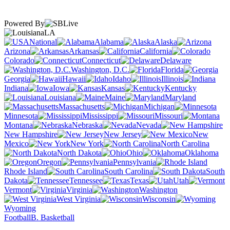
Powered By
LA
National
Alabama
Alaska
Arizona
Arkansas
California
Colorado
Connecticut
Delaware
Washington, D.C.
Florida
Georgia
Hawaii
Idaho
Illinois
Indiana
Iowa
Kansas
Kentucky
Louisiana
Maine
Maryland
Massachusetts
Michigan
Minnesota
Mississippi
Missouri
Montana
Nebraska
Nevada
New Hampshire
New Jersey
New
Mexico
New York
North Carolina
North Dakota
Ohio
Oklahoma
Oregon
Pennsylvania
Rhode Island
South Carolina
South
Dakota
Tennessee
Texas
Utah
Vermont
Virginia
Washington
West Virginia
Wisconsin
Wyoming
Football
B. Basketball