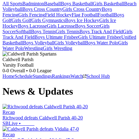
All Sports
Badminton
Baseball
Boys Basketball
Girls Basketball
Beach
Volleyball
Boys Cross Country
Girls Cross Country
Boys
Fencing
Girls Fencing
Field Hockey
Flag Football
Football
Boys
Golf
Girls Golf
Girls Gymnastics
Boys Ice Hockey
Girls Ice
Hockey
Boys Lacrosse
Girls Lacrosse
Boys Soccer
Girls
Soccer
Softball
Boys Tennis
Girls Tennis
Boys Track And Field
Girls
Track And Field
Boys Ultimate Frisbee
Girls Ultimate Frisbee
Unified
Basketball
Boys Volleyball
Girls Volleyball
Boys Water Polo
Girls
Water Polo
Wrestling
Girls Wrestling
Caldwell Parish
Varsity Football
0-0
Overall •
0-0
League
Home
Schedule
Standings
Rankings
Watch
School Hub
News & Updates
Recap
Richwood defeats Caldwell Parish 40-20
SBLive
•
Recap