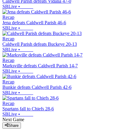
Caldwell Parish defeats Vidalia 47-0
SBLive
•
Recap
Jena defeats Caldwell Parish 46-6
SBLive
•
Recap
Caldwell Parish defeats Buckeye 20-13
SBLive
•
Recap
Marksville defeats Caldwell Parish 14-7
SBLive
•
Recap
Bunkie defeats Caldwell Parish 42-6
SBLive
•
Recap
Spartans fall to Chiefs 28-6
SBLive
•
Next Game
Share