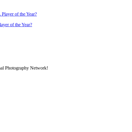
ayer of the Year?
onal Photography Network!