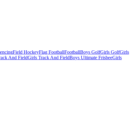
Fencing
Field Hockey
Flag Football
Football
Boys Golf
Girls Golf
Girls
ack And Field
Girls Track And Field
Boys Ultimate Frisbee
Girls