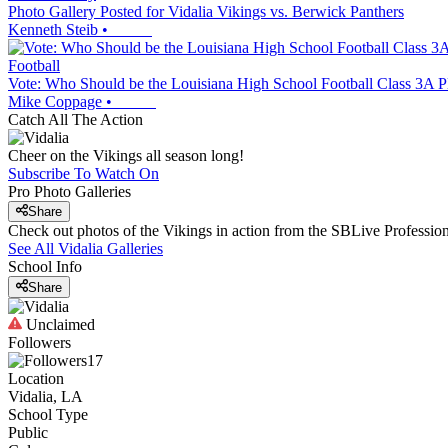
Photo Gallery Posted for Vidalia Vikings vs. Berwick Panthers
Kenneth Steib
•
Football
Vote: Who Should be the Louisiana High School Football Class 3A Pl
Mike Coppage
•
Catch All The Action
Cheer on the Vikings all season long!
Subscribe To Watch On
Pro Photo Galleries
Share
Check out photos of the Vikings in action from the SBLive Professi
See All
Vidalia
Galleries
School Info
Share
Unclaimed
Followers
17
Location
Vidalia, LA
School Type
Public