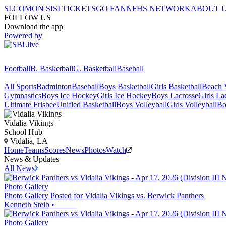
SI.COM
ON SI
SI TICKETS
GO FAN
NFHS NETWORK
ABOUT 
FOLLOW US
Download the app
Powered by
Football
B. Basketball
G. Basketball
Baseball
All Sports
Badminton
Baseball
Boys Basketball
Girls Basketball
Beach V
Gymnastics
Boys Ice Hockey
Girls Ice Hockey
Boys Lacrosse
Girls La
Ultimate Frisbee
Unified Basketball
Boys Volleyball
Girls Volleyball
Bo
Vidalia
Vikings
School Hub
Vidalia, LA
Home
Teams
Scores
News
Photos
Watch
News & Updates
All News
Photo Gallery
Photo Gallery Posted for Vidalia Vikings vs. Berwick Panthers
Kenneth Steib
•
Photo Gallery