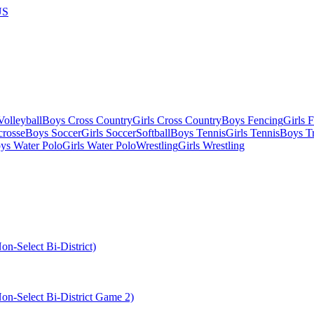
US
olleyball
Boys Cross Country
Girls Cross Country
Boys Fencing
Girls 
crosse
Boys Soccer
Girls Soccer
Softball
Boys Tennis
Girls Tennis
Boys Tr
ys Water Polo
Girls Water Polo
Wrestling
Girls Wrestling