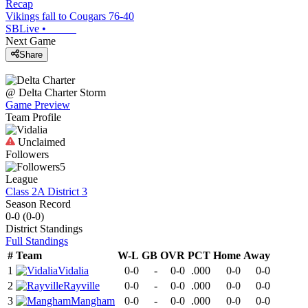
Recap
Vikings fall to Cougars 76-40
SBLive
•
Next Game
Share
@
Delta Charter
Storm
Game Preview
Team Profile
Unclaimed
Followers
5
League
Class 2A District 3
Season Record
0-0
(
0-0
)
District
Standings
Full Standings
#
Team
W-L
GB
OVR
PCT
Home
Away
1
Vidalia
0-0
-
0-0
.000
0-0
0-0
2
Rayville
0-0
-
0-0
.000
0-0
0-0
3
Mangham
0-0
-
0-0
.000
0-0
0-0