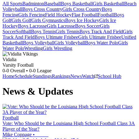
All Sports
Badminton
Baseball
Boys Basketball
Girls Basketball
Beach
Volleyball
Boys Cross Country
Girls Cross Country
Boys
Fencing
Girls Fencing
Field Hockey
Flag Football
Football
Boys
Golf
Girls Golf
Girls Gymnastics
Boys Ice Hockey
Girls Ice
Hockey
Boys Lacrosse
Girls Lacrosse
Boys Soccer
Girls
Soccer
Softball
Boys Tennis
Girls Tennis
Boys Track And Field
Girls
Track And Field
Boys Ultimate Frisbee
Girls Ultimate Frisbee
Unified
Basketball
Boys Volleyball
Girls Volleyball
Boys Water Polo
Girls
Water Polo
Wrestling
Girls Wrestling
Vidalia
Varsity Football
0-0
Overall •
0-0
League
Home
Schedule
Standings
Rankings
News
Watch
School Hub
News & Updates
Football
Vote: Who Should be the Louisiana High School Football Class 3A
Player of the Year?
Mike Coppage
•