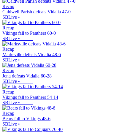
Recap
Caldwell Parish defeats Vidalia 47-0
SBLive
•
Recap
Vikings fall to Panthers 60-0
SBLive
•
Recap
Marksville defeats Vidalia 48-6
SBLive
•
Recap
Jena defeats Vidalia 60-28
SBLive
•
Recap
Vikings fall to Panthers 54-14
SBLive
•
Recap
Bears fall to Vikings 48-6
SBLive
•