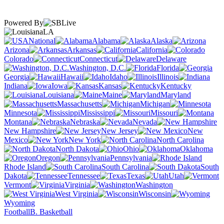
Powered By
LA
National
Alabama
Alaska
Arizona
Arkansas
California
Colorado
Connecticut
Delaware
Washington, D.C.
Florida
Georgia
Hawaii
Idaho
Illinois
Indiana
Iowa
Kansas
Kentucky
Louisiana
Maine
Maryland
Massachusetts
Michigan
Minnesota
Mississippi
Missouri
Montana
Nebraska
Nevada
New Hampshire
New Jersey
New
Mexico
New York
North Carolina
North Dakota
Ohio
Oklahoma
Oregon
Pennsylvania
Rhode Island
South Carolina
South
Dakota
Tennessee
Texas
Utah
Vermont
Virginia
Washington
West Virginia
Wisconsin
Wyoming
Football
B. Basketball