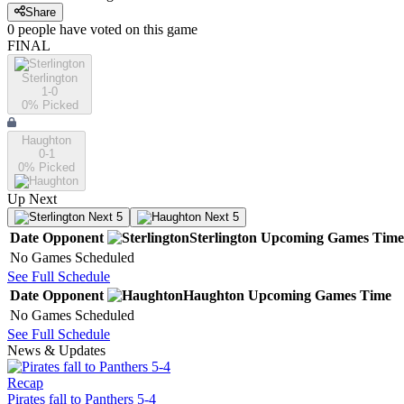
Share
0
people have
voted on this game
FINAL
Sterlington
1-0
0
% Picked
Haughton
0-1
0
% Picked
Up Next
Next 5
Next 5
Date
Opponent
Sterlington
Upcoming
Games
Time
No Games Scheduled
See Full Schedule
Date
Opponent
Haughton
Upcoming
Games
Time
No Games Scheduled
See Full Schedule
News & Updates
Recap
Pirates fall to Panthers 5-4