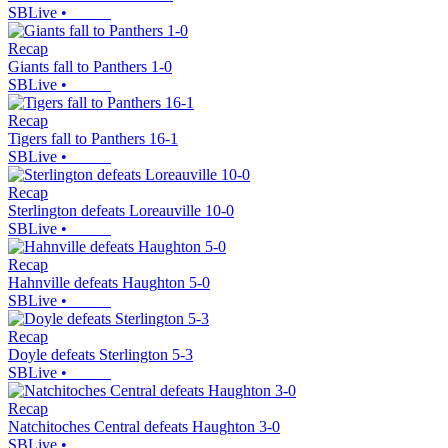
SBLive
•
Recap
Giants fall to Panthers 1-0
SBLive
•
Recap
Tigers fall to Panthers 16-1
SBLive
•
Recap
Sterlington defeats Loreauville 10-0
SBLive
•
Recap
Hahnville defeats Haughton 5-0
SBLive
•
Recap
Doyle defeats Sterlington 5-3
SBLive
•
Recap
Natchitoches Central defeats Haughton 3-0
SBLive
•