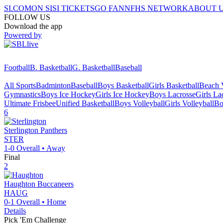
SI.COM
ON SI
SI TICKETS
GO FAN
NFHS NETWORK
ABOUT 
FOLLOW US
Download the app
Powered by
Football
B. Basketball
G. Basketball
Baseball
All Sports
Badminton
Baseball
Boys Basketball
Girls Basketball
Beach V
Gymnastics
Boys Ice Hockey
Girls Ice Hockey
Boys Lacrosse
Girls La
Ultimate Frisbee
Unified Basketball
Boys Volleyball
Girls Volleyball
Bo
6
Sterlington
Panthers
STER
1-0
Overall •
Away
Final
2
Haughton
Buccaneers
HAUG
0-1
Overall •
Home
Details
Pick 'Em Challenge