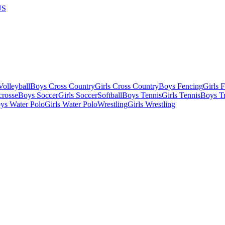
US
olleyball
Boys Cross Country
Girls Cross Country
Boys Fencing
Girls 
crosse
Boys Soccer
Girls Soccer
Softball
Boys Tennis
Girls Tennis
Boys Tr
ys Water Polo
Girls Water Polo
Wrestling
Girls Wrestling