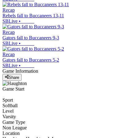
Recap
Rebels fall to Buccaneers 13-11
SBLive
•
Recap
Gators fall to Buccaneers 9-3
SBLive
•
Recap
Gators fall to Buccaneers 5-2
SBLive
•
Game Information
Share
Game Start
Sport
Softball
Level
Varsity
Game Type
Non League
Location