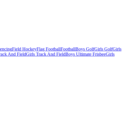
Fencing
Field Hockey
Flag Football
Football
Boys Golf
Girls Golf
Girls
ack And Field
Girls Track And Field
Boys Ultimate Frisbee
Girls