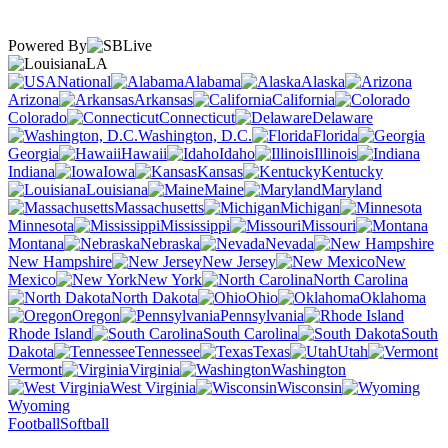
Powered By
LA
National
Alabama
Alaska
Arizona
Arkansas
California
Colorado
Connecticut
Delaware
Washington, D.C.
Florida
Georgia
Hawaii
Idaho
Illinois
Indiana
Iowa
Kansas
Kentucky
Louisiana
Maine
Maryland
Massachusetts
Michigan
Minnesota
Mississippi
Missouri
Montana
Nebraska
Nevada
New Hampshire
New Jersey
New
Mexico
New York
North Carolina
North Dakota
Ohio
Oklahoma
Oregon
Pennsylvania
Rhode Island
South Carolina
South
Dakota
Tennessee
Texas
Utah
Vermont
Virginia
Washington
West Virginia
Wisconsin
Wyoming
Football
Softball