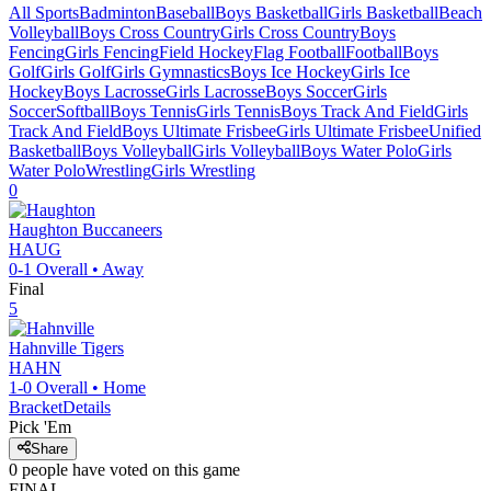
All Sports
Badminton
Baseball
Boys Basketball
Girls Basketball
Beach
Volleyball
Boys Cross Country
Girls Cross Country
Boys
Fencing
Girls Fencing
Field Hockey
Flag Football
Football
Boys
Golf
Girls Golf
Girls Gymnastics
Boys Ice Hockey
Girls Ice
Hockey
Boys Lacrosse
Girls Lacrosse
Boys Soccer
Girls
Soccer
Softball
Boys Tennis
Girls Tennis
Boys Track And Field
Girls
Track And Field
Boys Ultimate Frisbee
Girls Ultimate Frisbee
Unified
Basketball
Boys Volleyball
Girls Volleyball
Boys Water Polo
Girls
Water Polo
Wrestling
Girls Wrestling
0
Haughton
Buccaneers
HAUG
0-1
Overall •
Away
Final
5
Hahnville
Tigers
HAHN
1-0
Overall •
Home
Bracket
Details
Pick 'Em
Share
0
people have
voted on this game
FINAL