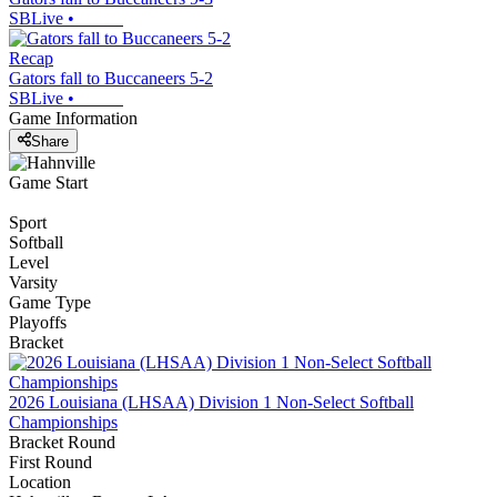
SBLive
•
Recap
Gators fall to Buccaneers 5-2
SBLive
•
Game Information
Share
Game Start
Sport
Softball
Level
Varsity
Game Type
Playoffs
Bracket
2026 Louisiana (LHSAA) Division 1 Non-Select Softball
Championships
Bracket Round
First Round
Location