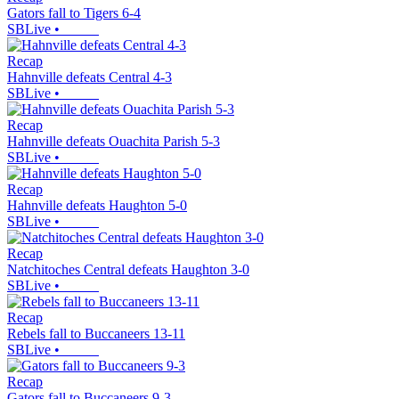
Gators fall to Tigers 6-4
SBLive
•
Recap
Hahnville defeats Central 4-3
SBLive
•
Recap
Hahnville defeats Ouachita Parish 5-3
SBLive
•
Recap
Hahnville defeats Haughton 5-0
SBLive
•
Recap
Natchitoches Central defeats Haughton 3-0
SBLive
•
Recap
Rebels fall to Buccaneers 13-11
SBLive
•
Recap
Gators fall to Buccaneers 9-3