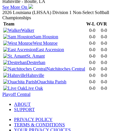
Hahnville - Boutte, LA
See More On
2026 Louisiana (LHSAA) Division 1 Non-Select Softball
Championships
Team
W-L
OVR
Walker
0-0
0-0
Sam Houston
0-0
0-0
West Monroe
0-0
0-0
East Ascension
0-0
0-0
St. Amant
0-0
0-0
Destrehan
0-0
0-0
Natchitoches Central
0-0
0-0
Hahnville
0-0
0-0
Ouachita Parish
0-0
0-0
Live Oak
0-0
0-0
Playoff Central
ABOUT
SUPPORT
PRIVACY POLICY
TERMS & CONDITIONS
YOUR PRIVACY CHOICES