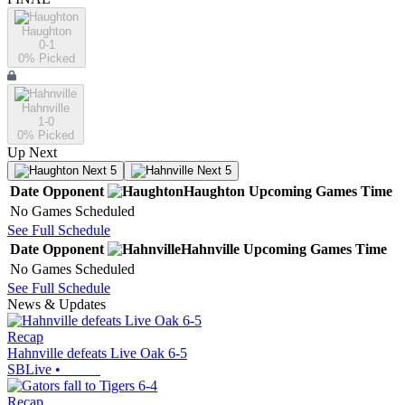
Haughton
0-1
0
% Picked
Hahnville
1-0
0
% Picked
Up Next
Next 5
Next 5
Date
Opponent
Haughton
Upcoming
Games
Time
No Games Scheduled
See Full Schedule
Date
Opponent
Hahnville
Upcoming
Games
Time
No Games Scheduled
See Full Schedule
News & Updates
Recap
Hahnville defeats Live Oak 6-5
SBLive
•
Recap