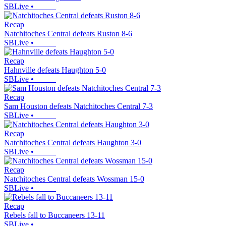
SBLive
•
Recap
Natchitoches Central defeats Ruston 8-6
SBLive
•
Recap
Hahnville defeats Haughton 5-0
SBLive
•
Recap
Sam Houston defeats Natchitoches Central 7-3
SBLive
•
Recap
Natchitoches Central defeats Haughton 3-0
SBLive
•
Recap
Natchitoches Central defeats Wossman 15-0
SBLive
•
Recap
Rebels fall to Buccaneers 13-11
SBLive
•