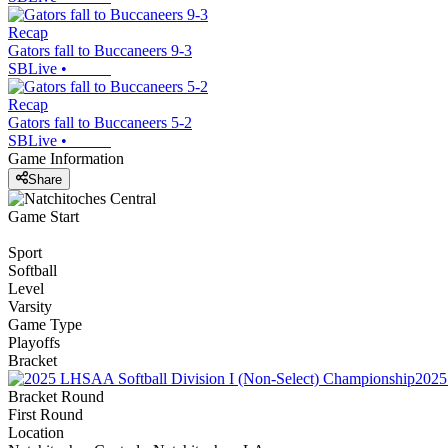
Recap
Gators fall to Buccaneers 9-3
SBLive
•
Recap
Gators fall to Buccaneers 5-2
SBLive
•
Game Information
Share
Game Start
Sport
Softball
Level
Varsity
Game Type
Playoffs
Bracket
2025
Bracket Round
First Round
Location