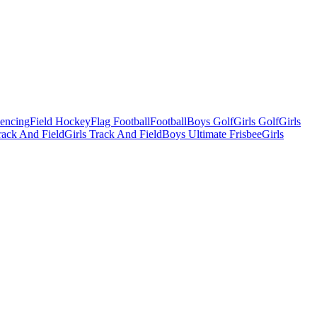
Fencing
Field Hockey
Flag Football
Football
Boys Golf
Girls Golf
Girls
ack And Field
Girls Track And Field
Boys Ultimate Frisbee
Girls