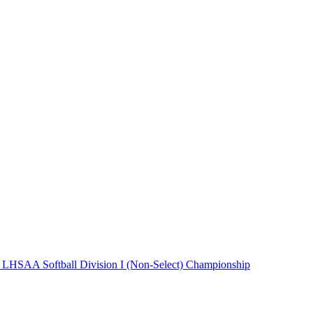
 LHSAA Softball Division I (Non-Select) Championship