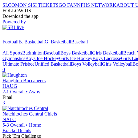
SI.COM
ON SI
SI TICKETS
GO FAN
NFHS NETWORK
ABOUT 
FOLLOW US
Download the app
Powered by
Football
B. Basketball
G. Basketball
Baseball
All Sports
Badminton
Baseball
Boys Basketball
Girls Basketball
Beach V
Gymnastics
Boys Ice Hockey
Girls Ice Hockey
Boys Lacrosse
Girls La
Ultimate Frisbee
Unified Basketball
Boys Volleyball
Girls Volleyball
Bo
0
Haughton
Buccaneers
HAUG
2-1
Overall •
Away
Final
3
Natchitoches Central
Chiefs
NATC
5-3
Overall •
Home
Bracket
Details
Pick 'Em Challenge