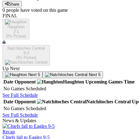
Share
0
people have
voted on this game
FINAL
Haughton
2-1
0
% Picked
Natchitoches Central
5-3
0
% Picked
Up Next
Next 5
Next 5
Date
Opponent
Haughton
Upcoming
Games
Time
No Games Scheduled
See Full Schedule
Date
Opponent
Natchitoches Central
Up
No Games Scheduled
See Full Schedule
News & Updates
Recap
Chiefs fall to Eagles 9-5