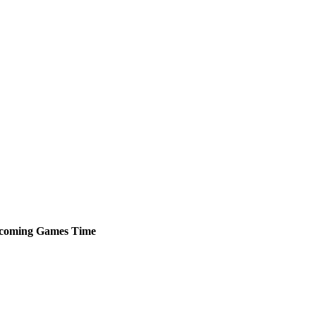
coming
Games
Time