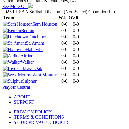
Natchitoches Central - Natchitoches, LA
See More On
2025 LHSAA Softball Division I (Non-Select) Championship
Team
W-L
OVR
Sam Houston
0-0
0-0
Benton
0-0
0-0
Dutchtown
0-0
0-0
St. Amant
0-0
0-0
Hahnville
0-0
0-0
Airline
0-0
0-0
Walker
0-0
0-0
Live Oak
0-0
0-0
West Monroe
0-0
0-0
Sulphur
0-0
0-0
Playoff Central
ABOUT
SUPPORT
PRIVACY POLICY
TERMS & CONDITIONS
YOUR PRIVACY CHOICES