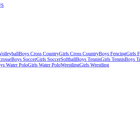
US
olleyball
Boys Cross Country
Girls Cross Country
Boys Fencing
Girls 
crosse
Boys Soccer
Girls Soccer
Softball
Boys Tennis
Girls Tennis
Boys Tr
ys Water Polo
Girls Water Polo
Wrestling
Girls Wrestling