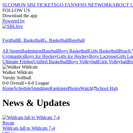
SI.COM
ON SI
SI TICKETS
GO FAN
NFHS NETWORK
ABOUT 
FOLLOW US
Download the app
Powered by
Football
B. Basketball
G. Basketball
Baseball
All Sports
Badminton
Baseball
Boys Basketball
Girls Basketball
Beach V
Gymnastics
Boys Ice Hockey
Girls Ice Hockey
Boys Lacrosse
Girls La
Ultimate Frisbee
Unified Basketball
Boys Volleyball
Girls Volleyball
Bo
Walker
Wildcats
Varsity Softball
0-0
Overall •
0-0
League
Home
Schedule
Standings
Rankings
Photos
Watch
School Hub
News & Updates
Recap
Wildcats fall to Wildcats 7-4