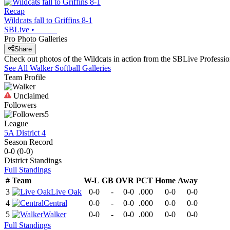
Recap
Wildcats fall to Griffins 8-1
SBLive
•
Pro Photo Galleries
Share
Check out photos of the Wildcats in action from the SBLive Profess
See All
Walker
Softball
Galleries
Team Profile
Unclaimed
Followers
5
League
5A District 4
Season Record
0-0
(
0-0
)
District
Standings
Full Standings
#
Team
W-L
GB
OVR
PCT
Home
Away
3
Live Oak
0-0
-
0-0
.000
0-0
0-0
4
Central
0-0
-
0-0
.000
0-0
0-0
5
Walker
0-0
-
0-0
.000
0-0
0-0
Full Standings