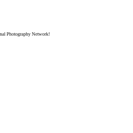
ional Photography Network!