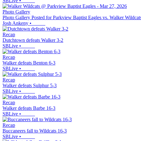
SBLive
•
Photo Gallery
Photo Gallery Posted for Parkview Baptist Eagles vs. Walker Wildcat
Josh Ankeny
•
Recap
Dutchtown defeats Walker 3-2
SBLive
•
Recap
Walker defeats Benton 6-3
SBLive
•
Recap
Walker defeats Sulphur 5-3
SBLive
•
Recap
Walker defeats Barbe 16-3
SBLive
•
Recap
Buccaneers fall to Wildcats 16-3
SBLive
•