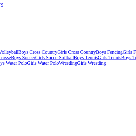
US
olleyball
Boys Cross Country
Girls Cross Country
Boys Fencing
Girls 
crosse
Boys Soccer
Girls Soccer
Softball
Boys Tennis
Girls Tennis
Boys Tr
ys Water Polo
Girls Water Polo
Wrestling
Girls Wrestling