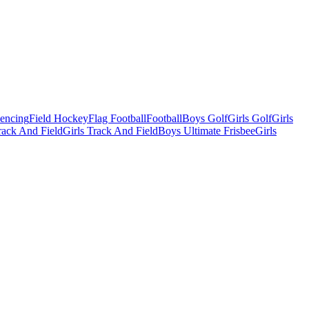
Fencing
Field Hockey
Flag Football
Football
Boys Golf
Girls Golf
Girls
ack And Field
Girls Track And Field
Boys Ultimate Frisbee
Girls