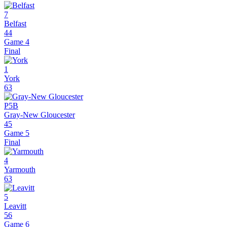
7
Belfast
44
Game 4
Final
1
York
63
P5B
Gray-New Gloucester
45
Game 5
Final
4
Yarmouth
63
5
Leavitt
56
Game 6