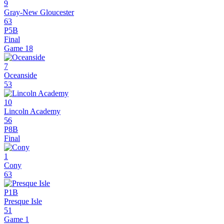
9
Gray-New Gloucester
63
P5B
Final
Game
18
7
Oceanside
53
10
Lincoln Academy
56
P8B
Final
1
Cony
63
P1B
Presque Isle
51
Game 1