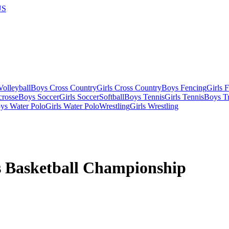
US
olleyball
Boys Cross Country
Girls Cross Country
Boys Fencing
Girls 
crosse
Boys Soccer
Girls Soccer
Softball
Boys Tennis
Girls Tennis
Boys Tr
ys Water Polo
Girls Water Polo
Wrestling
Girls Wrestling
 Basketball Championship