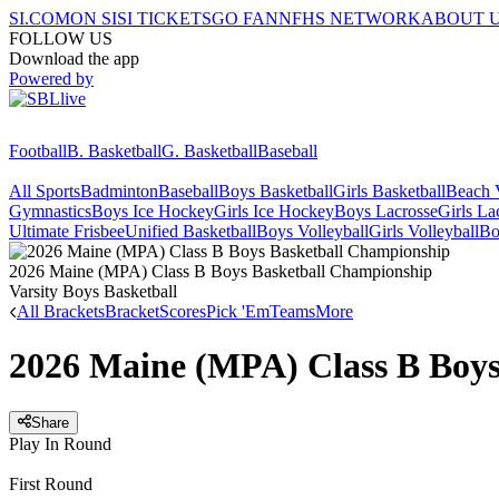
SI.COM
ON SI
SI TICKETS
GO FAN
NFHS NETWORK
ABOUT 
FOLLOW US
Download the app
Powered by
Football
B. Basketball
G. Basketball
Baseball
All Sports
Badminton
Baseball
Boys Basketball
Girls Basketball
Beach V
Gymnastics
Boys Ice Hockey
Girls Ice Hockey
Boys Lacrosse
Girls La
Ultimate Frisbee
Unified Basketball
Boys Volleyball
Girls Volleyball
Bo
2026 Maine (MPA) Class B Boys Basketball Championship
Varsity Boys Basketball
All Brackets
Bracket
Scores
Pick 'Em
Teams
More
2026 Maine (MPA) Class B Boys
Share
Play In Round
First Round