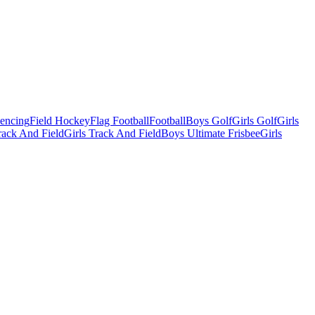
Fencing
Field Hockey
Flag Football
Football
Boys Golf
Girls Golf
Girls
ack And Field
Girls Track And Field
Boys Ultimate Frisbee
Girls