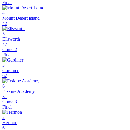
Final
4
Mount Desert Island
42
5
Ellsworth
47
Game 2
Final
3
Gardiner
62
6
Erskine Academy
31
Game 3
Final
2
Hermon
61