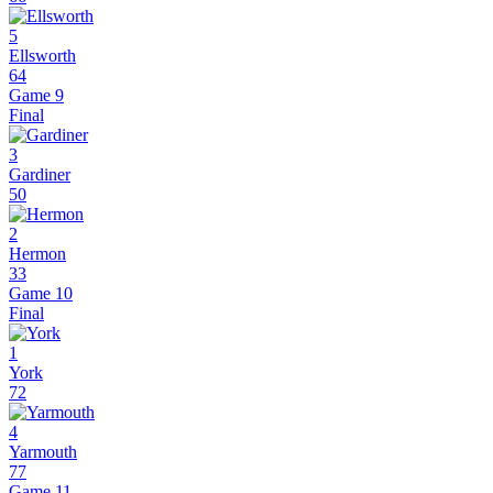
5
Ellsworth
64
Game 9
Final
3
Gardiner
50
2
Hermon
33
Game 10
Final
1
York
72
4
Yarmouth
77
Game 11