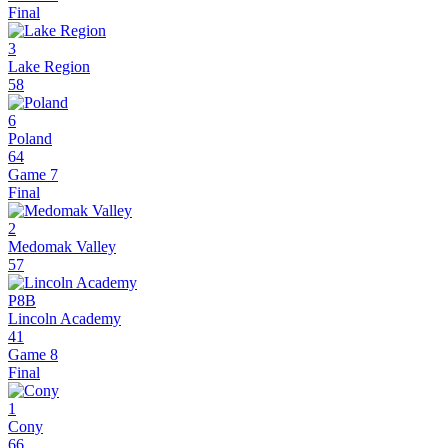
Final
3
Lake Region
58
6
Poland
64
Game 7
Final
2
Medomak Valley
57
P8B
Lincoln Academy
41
Game 8
Final
1
Cony
66