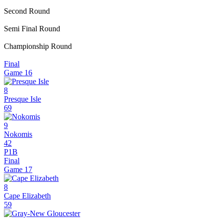
Second Round
Semi Final Round
Championship Round
Final
Game
16
8
Presque Isle
69
9
Nokomis
42
P1B
Final
Game
17
8
Cape Elizabeth
59