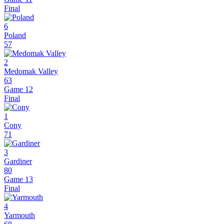
Final
6
Poland
57
2
Medomak Valley
63
Game 12
Final
1
Cony
71
3
Gardiner
80
Game 13
Final
4
Yarmouth