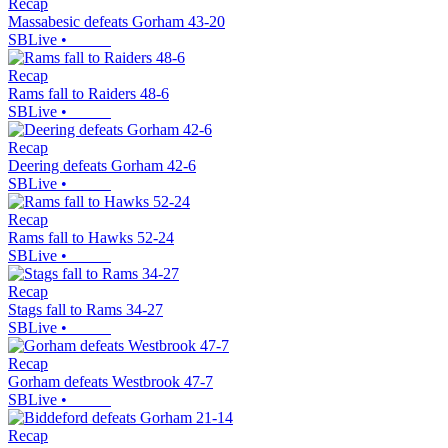
Recap
Massabesic defeats Gorham 43-20
SBLive
•
Recap
Rams fall to Raiders 48-6
SBLive
•
Recap
Deering defeats Gorham 42-6
SBLive
•
Recap
Rams fall to Hawks 52-24
SBLive
•
Recap
Stags fall to Rams 34-27
SBLive
•
Recap
Gorham defeats Westbrook 47-7
SBLive
•
Recap