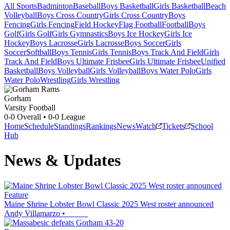
All Sports
Badminton
Baseball
Boys Basketball
Girls Basketball
Beach
Volleyball
Boys Cross Country
Girls Cross Country
Boys
Fencing
Girls Fencing
Field Hockey
Flag Football
Football
Boys
Golf
Girls Golf
Girls Gymnastics
Boys Ice Hockey
Girls Ice
Hockey
Boys Lacrosse
Girls Lacrosse
Boys Soccer
Girls
Soccer
Softball
Boys Tennis
Girls Tennis
Boys Track And Field
Girls
Track And Field
Boys Ultimate Frisbee
Girls Ultimate Frisbee
Unified
Basketball
Boys Volleyball
Girls Volleyball
Boys Water Polo
Girls
Water Polo
Wrestling
Girls Wrestling
Gorham
Varsity Football
0-0
Overall •
0-0
League
Home
Schedule
Standings
Rankings
News
Watch
Tickets
School
Hub
News & Updates
Feature
Maine Shrine Lobster Bowl Classic 2025 West roster announced
Andy Villamarzo
•