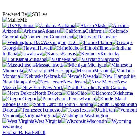
Powered By
ME
National
Alabama
Alaska
Arizona
Arkansas
California
Colorado
Connecticut
Delaware
Washington, D.C.
Florida
Georgia
Hawaii
Idaho
Illinois
Indiana
Iowa
Kansas
Kentucky
Louisiana
Maine
Maryland
Massachusetts
Michigan
Minnesota
Mississippi
Missouri
Montana
Nebraska
Nevada
New Hampshire
New Jersey
New
Mexico
New York
North Carolina
North Dakota
Ohio
Oklahoma
Oregon
Pennsylvania
Rhode Island
South Carolina
South
Dakota
Tennessee
Texas
Utah
Vermont
Virginia
Washington
West Virginia
Wisconsin
Wyoming
Football
B. Basketball