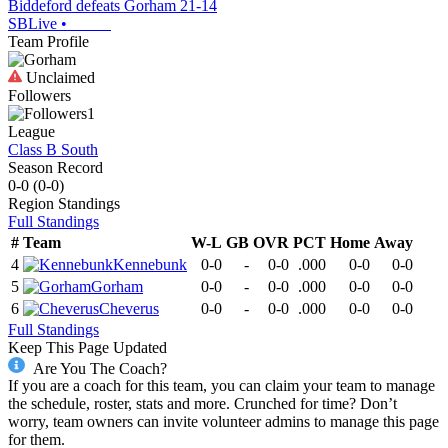
Biddeford defeats Gorham 21-14
SBLive
•
Team Profile
Unclaimed
Followers
1
League
Class B South
Season Record
0-0
(
0-0
)
Region
Standings
Full Standings
#
Team
W-L
GB
OVR
PCT
Home
Away
4
Kennebunk
0-0
-
0-0
.000
0-0
0-0
5
Gorham
0-0
-
0-0
.000
0-0
0-0
6
Cheverus
0-0
-
0-0
.000
0-0
0-0
Full Standings
Keep This Page Updated
Are You The Coach?
If you are a coach for this team, you can claim your team to manage
the schedule, roster, stats and more. Crunched for time? Don’t
worry, team owners can invite volunteer admins to manage this page
for them.