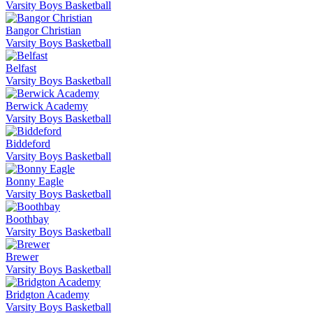
Varsity Boys Basketball
Bangor Christian
Varsity Boys Basketball
Belfast
Varsity Boys Basketball
Berwick Academy
Varsity Boys Basketball
Biddeford
Varsity Boys Basketball
Bonny Eagle
Varsity Boys Basketball
Boothbay
Varsity Boys Basketball
Brewer
Varsity Boys Basketball
Bridgton Academy
Varsity Boys Basketball