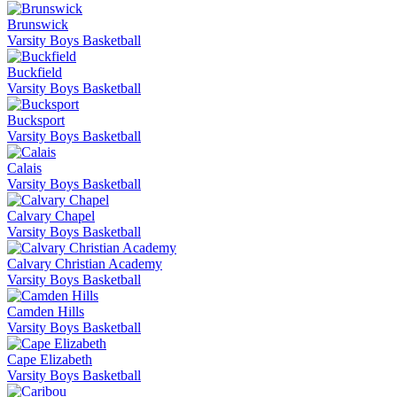
Brunswick
Varsity Boys Basketball
Buckfield
Varsity Boys Basketball
Bucksport
Varsity Boys Basketball
Calais
Varsity Boys Basketball
Calvary Chapel
Varsity Boys Basketball
Calvary Christian Academy
Varsity Boys Basketball
Camden Hills
Varsity Boys Basketball
Cape Elizabeth
Varsity Boys Basketball