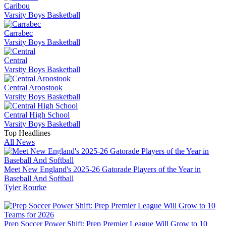
Caribou
Varsity Boys Basketball
Carrabec
Varsity Boys Basketball
Central
Varsity Boys Basketball
Central Aroostook
Varsity Boys Basketball
Central High School
Varsity Boys Basketball
Top Headlines
All News
Meet New England's 2025-26 Gatorade Players of the Year in
Baseball And Softball
Tyler Rourke
Prep Soccer Power Shift: Prep Premier League Will Grow to 10