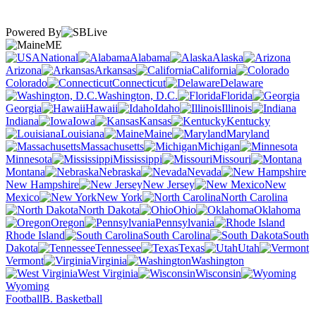
Powered By
ME
National
Alabama
Alaska
Arizona
Arkansas
California
Colorado
Connecticut
Delaware
Washington, D.C.
Florida
Georgia
Hawaii
Idaho
Illinois
Indiana
Iowa
Kansas
Kentucky
Louisiana
Maine
Maryland
Massachusetts
Michigan
Minnesota
Mississippi
Missouri
Montana
Nebraska
Nevada
New Hampshire
New Jersey
New
Mexico
New York
North Carolina
North Dakota
Ohio
Oklahoma
Oregon
Pennsylvania
Rhode Island
South Carolina
South
Dakota
Tennessee
Texas
Utah
Vermont
Virginia
Washington
West Virginia
Wisconsin
Wyoming
Football
B. Basketball