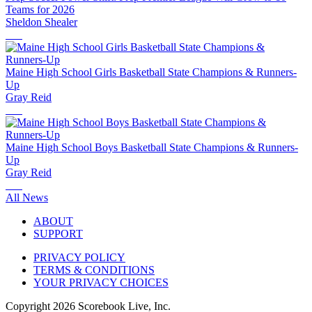
Teams for 2026
Sheldon Shealer
Maine High School Girls Basketball State Champions & Runners-
Up
Gray Reid
Maine High School Boys Basketball State Champions & Runners-
Up
Gray Reid
All News
ABOUT
SUPPORT
PRIVACY POLICY
TERMS & CONDITIONS
YOUR PRIVACY CHOICES
Copyright
2026
Scorebook Live, Inc.