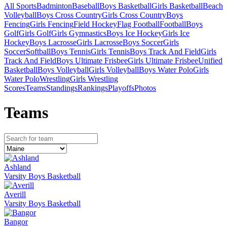
All Sports
Badminton
Baseball
Boys Basketball
Girls Basketball
Beach
Volleyball
Boys Cross Country
Girls Cross Country
Boys
Fencing
Girls Fencing
Field Hockey
Flag Football
Football
Boys
Golf
Girls Golf
Girls Gymnastics
Boys Ice Hockey
Girls Ice
Hockey
Boys Lacrosse
Girls Lacrosse
Boys Soccer
Girls
Soccer
Softball
Boys Tennis
Girls Tennis
Boys Track And Field
Girls
Track And Field
Boys Ultimate Frisbee
Girls Ultimate Frisbee
Unified
Basketball
Boys Volleyball
Girls Volleyball
Boys Water Polo
Girls
Water Polo
Wrestling
Girls Wrestling
Scores
Teams
Standings
Rankings
Playoffs
Photos
Team
s
Ashland
Varsity Boys Basketball
Averill
Varsity Boys Basketball
Bangor