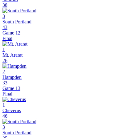
38
3
South Portland
43
Game 12
Final
1
Mt. Ararat
26
2
Hampden
33
Game 13
Final
1
Cheverus
46
3
South Portland