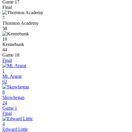
Game 17
Final
7
Thornton Academy
58
10
Kennebunk
44
Game 18
Final
1
Mt. Ararat
62
8
Skowhegan
24
Game 1
Final
4
Edward Little