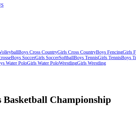
US
olleyball
Boys Cross Country
Girls Cross Country
Boys Fencing
Girls 
crosse
Boys Soccer
Girls Soccer
Softball
Boys Tennis
Girls Tennis
Boys Tr
ys Water Polo
Girls Water Polo
Wrestling
Girls Wrestling
s Basketball Championship