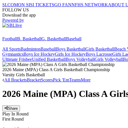
SI.COM
ON SI
SI TICKETS
GO FAN
NFHS NETWORK
ABOUT 
FOLLOW US
Download the app
Powered by
Football
B. Basketball
G. Basketball
Baseball
All Sports
Badminton
Baseball
Boys Basketball
Girls Basketball
Beach V
Gymnastics
Boys Ice Hockey
Girls Ice Hockey
Boys Lacrosse
Girls La
Ultimate Frisbee
Unified Basketball
Boys Volleyball
Girls Volleyball
Bo
2026 Maine (MPA) Class A Girls Basketball Championship
Varsity Girls Basketball
All Brackets
Bracket
Scores
Pick 'Em
Teams
More
2026 Maine (MPA) Class A Girl
Share
Play In Round
First Round