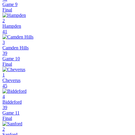
Game 9
Final
2
Hampden
41
3
Camden Hills
39
Game 10
Final
1
Cheverus
45
4
Biddeford
39
Game 11
Final
2
Sanford