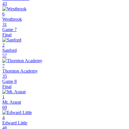
43
6
Westbrook
31
Game 7
Final
2
Sanford
57
7
Thornton Academy
35
Game 8
Final
1
Mt. Ararat
69
4
Edward Little
48