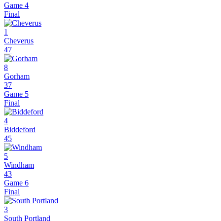
Game 4
Final
1
Cheverus
47
8
Gorham
37
Game 5
Final
4
Biddeford
45
5
Windham
43
Game 6
Final
3
South Portland