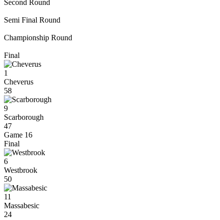
Second Round
Semi Final Round
Championship Round
Final
1
Cheverus
58
9
Scarborough
47
Game 16
Final
6
Westbrook
50
11
Massabesic
24