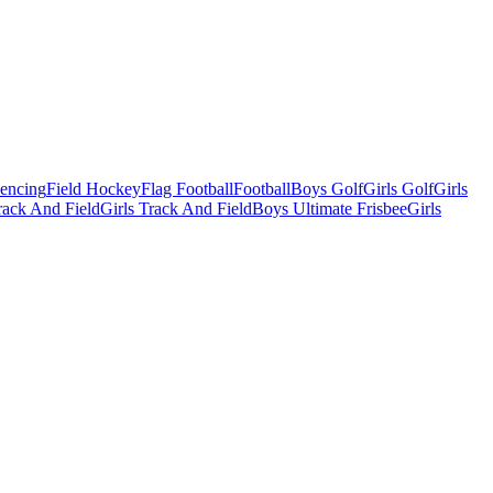
Fencing
Field Hockey
Flag Football
Football
Boys Golf
Girls Golf
Girls
ack And Field
Girls Track And Field
Boys Ultimate Frisbee
Girls