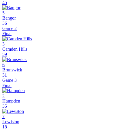
45
5
Bangor
36
Game 2
Final
3
Camden Hills
59
6
Brunswick
31
Game 3
Final
2
Hampden
35
7
Lewiston
18