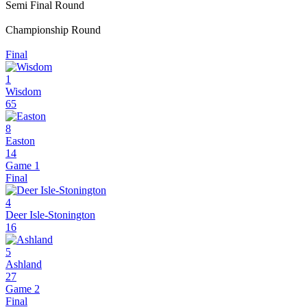
Semi Final Round
Championship Round
Final
1
Wisdom
65
8
Easton
14
Game 1
Final
4
Deer Isle-Stonington
16
5
Ashland
27
Game 2
Final