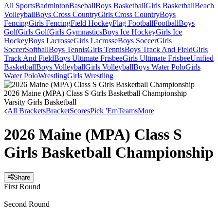
All Sports
Badminton
Baseball
Boys Basketball
Girls Basketball
Beach
Volleyball
Boys Cross Country
Girls Cross Country
Boys
Fencing
Girls Fencing
Field Hockey
Flag Football
Football
Boys
Golf
Girls Golf
Girls Gymnastics
Boys Ice Hockey
Girls Ice
Hockey
Boys Lacrosse
Girls Lacrosse
Boys Soccer
Girls
Soccer
Softball
Boys Tennis
Girls Tennis
Boys Track And Field
Girls
Track And Field
Boys Ultimate Frisbee
Girls Ultimate Frisbee
Unified
Basketball
Boys Volleyball
Girls Volleyball
Boys Water Polo
Girls
Water Polo
Wrestling
Girls Wrestling
2026 Maine (MPA) Class S Girls Basketball Championship
Varsity Girls Basketball
All Brackets
Bracket
Scores
Pick 'Em
Teams
More
2026 Maine (MPA) Class S
Girls Basketball Championship
Share
First Round
Second Round