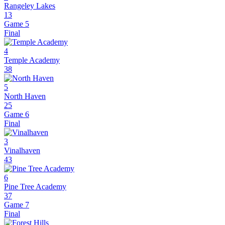
Rangeley Lakes
13
Game 5
Final
4
Temple Academy
38
5
North Haven
25
Game 6
Final
3
Vinalhaven
43
6
Pine Tree Academy
37
Game 7
Final