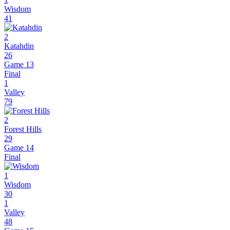
Wisdom
41
2
Katahdin
26
Game 13
Final
1
Valley
79
2
Forest Hills
29
Game 14
Final
1
Wisdom
30
1
Valley
48