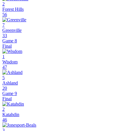
2
Forest Hills
56
7
Greenville
33
Game 8
Final
1
Wisdom
47
5
Ashland
20
Game 9
Final
2
Katahdin
46
3