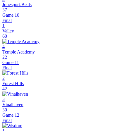
Jonesport-Beals
37
Game 10
Final
1
Valley
60
4
Temple Academy
22
Game 11
Final
2
Forest Hills
42
3
Vinalhaven
30
Game 12
Final
1