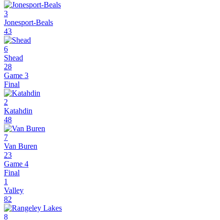
3
Jonesport-Beals
43
6
Shead
28
Game 3
Final
2
Katahdin
48
7
Van Buren
23
Game 4
Final
1
Valley
82
8