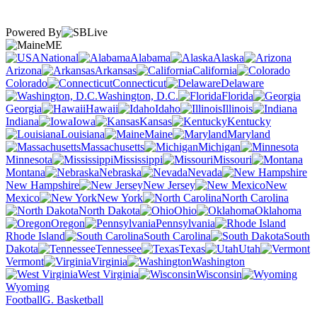
Powered By
ME
National
Alabama
Alaska
Arizona
Arkansas
California
Colorado
Connecticut
Delaware
Washington, D.C.
Florida
Georgia
Hawaii
Idaho
Illinois
Indiana
Iowa
Kansas
Kentucky
Louisiana
Maine
Maryland
Massachusetts
Michigan
Minnesota
Mississippi
Missouri
Montana
Nebraska
Nevada
New Hampshire
New Jersey
New
Mexico
New York
North Carolina
North Dakota
Ohio
Oklahoma
Oregon
Pennsylvania
Rhode Island
South Carolina
South
Dakota
Tennessee
Texas
Utah
Vermont
Virginia
Washington
West Virginia
Wisconsin
Wyoming
Football
G. Basketball