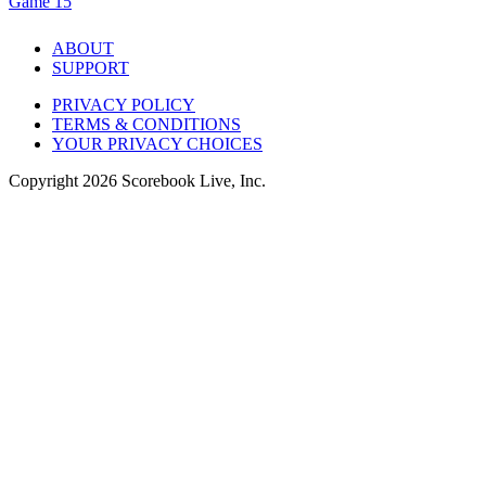
Game 15
ABOUT
SUPPORT
PRIVACY POLICY
TERMS & CONDITIONS
YOUR PRIVACY CHOICES
Copyright
2026
Scorebook Live, Inc.