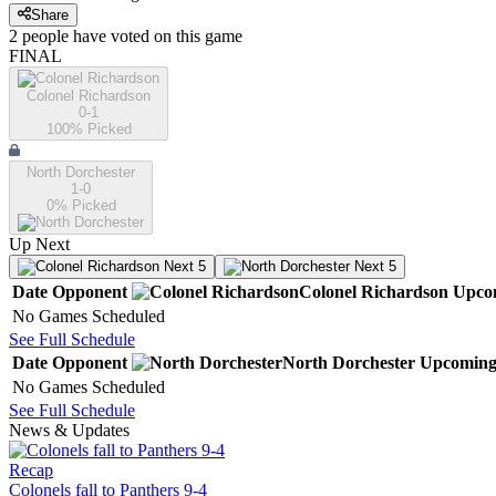
Share
2
people have
voted on this game
FINAL
Colonel Richardson
0-1
100
% Picked
North Dorchester
1-0
0
% Picked
Up Next
Next 5
Next 5
Date
Opponent
Colonel Richardson
Upco
No Games Scheduled
See Full Schedule
Date
Opponent
North Dorchester
Upcomin
No Games Scheduled
See Full Schedule
News & Updates
Recap
Colonels fall to Panthers 9-4