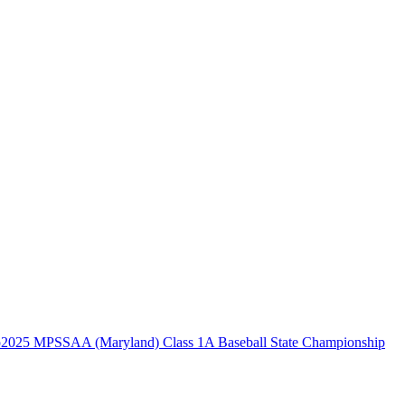
2025 MPSSAA (Maryland) Class 1A Baseball State Championship