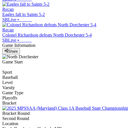
Recap
Eagles fall to Saints 5-2
SBLive
•
Recap
Colonel Richardson defeats North Dorchester 5-4
SBLive
•
Game Information
Share
Game Start
Sport
Baseball
Level
Varsity
Game Type
Playoffs
Bracket
Bracket Round
Second Round
Location