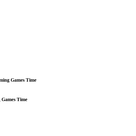
ming
Games
Time
g
Games
Time