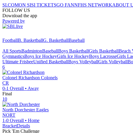
SI.COM
ON SI
SI TICKETS
GO FAN
NFHS NETWORK
ABOUT 
FOLLOW US
Download the app
Powered by
Football
B. Basketball
G. Basketball
Baseball
All Sports
Badminton
Baseball
Boys Basketball
Girls Basketball
Beach V
Gymnastics
Boys Ice Hockey
Girls Ice Hockey
Boys Lacrosse
Girls La
Ultimate Frisbee
Unified Basketball
Boys Volleyball
Girls Volleyball
Bo
6
Colonel Richardson
Colonels
CR
0-1
Overall •
Away
Final
10
North Dorchester
Eagles
NORT
1-0
Overall •
Home
Bracket
Details
Pick 'Em Challenge