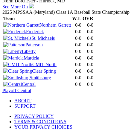
North Dorchester - Hurlock, MD
See More On
2025 MPSSAA (Maryland) Class 1A Baseball State Championship
Team
W-L
OVR
Northern Garrett
0-0
0-0
Frederick
0-0
0-0
St. Michaels
0-0
0-0
Patterson
0-0
0-0
Liberty
0-0
0-0
Mardela
0-0
0-0
CMIT North
0-0
0-0
Clear Spring
0-0
0-0
Smithsburg
0-0
0-0
Central
0-0
0-0
Playoff Central
ABOUT
SUPPORT
PRIVACY POLICY
TERMS & CONDITIONS
YOUR PRIVACY CHOICES