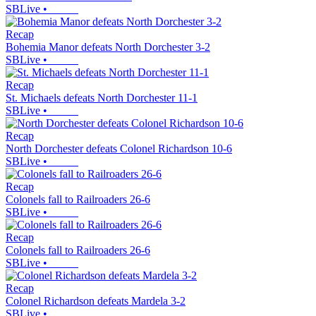
SBLive
•
Recap
Bohemia Manor defeats North Dorchester 3-2
SBLive
•
Recap
St. Michaels defeats North Dorchester 11-1
SBLive
•
Recap
North Dorchester defeats Colonel Richardson 10-6
SBLive
•
Recap
Colonels fall to Railroaders 26-6
SBLive
•
Recap
Colonels fall to Railroaders 26-6
SBLive
•
Recap
Colonel Richardson defeats Mardela 3-2
SBLive
•