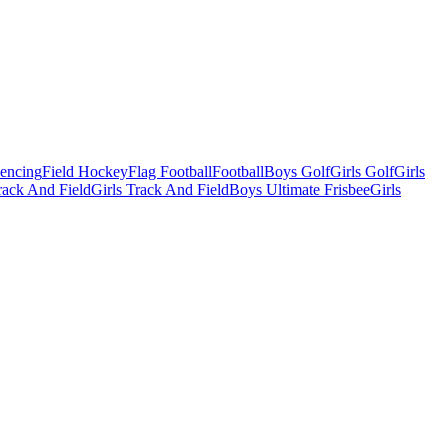
Fencing
Field Hockey
Flag Football
Football
Boys Golf
Girls Golf
Girls
ack And Field
Girls Track And Field
Boys Ultimate Frisbee
Girls