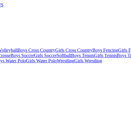
US
olleyball
Boys Cross Country
Girls Cross Country
Boys Fencing
Girls 
crosse
Boys Soccer
Girls Soccer
Softball
Boys Tennis
Girls Tennis
Boys Tr
ys Water Polo
Girls Water Polo
Wrestling
Girls Wrestling