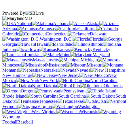
Powered By
MD
National
Alabama
Alaska
Arizona
Arkansas
California
Colorado
Connecticut
Delaware
Washington, D.C.
Florida
Georgia
Hawaii
Idaho
Illinois
Indiana
Iowa
Kansas
Kentucky
Louisiana
Maine
Maryland
Massachusetts
Michigan
Minnesota
Mississippi
Missouri
Montana
Nebraska
Nevada
New Hampshire
New Jersey
New
Mexico
New York
North Carolina
North Dakota
Ohio
Oklahoma
Oregon
Pennsylvania
Rhode Island
South Carolina
South
Dakota
Tennessee
Texas
Utah
Vermont
Virginia
Washington
West Virginia
Wisconsin
Wyoming
Football
Baseball