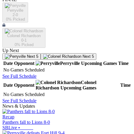
Perryville
2-0
0
% Picked
Colonel Richardson
0-1
0
% Picked
Up Next
Next 5
Next 5
Date
Opponent
Perryville
Upcoming
Games
Time
No Games Scheduled
See Full Schedule
Colonel
Date
Opponent
Time
Richardson
Upcoming
Games
No Games Scheduled
See Full Schedule
News & Updates
Recap
Panthers fall to Lions 8-0
SBLive
•