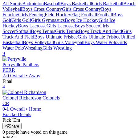
All Sports
Badminton
Baseball
Boys Basketball
Girls Basketball
Beach
Volleyball
Boys Cross Country
Girls Cross Country
Boys
Fencing
Girls Fencing
Field Hockey
Flag Football
Football
Boys
Golf
Girls Golf
Girls Gymnastics
Boys Ice Hockey
Girls Ice
Hockey
Boys Lacrosse
Girls Lacrosse
Boys Soccer
Girls
Soccer
Softball
Boys Tennis
Girls Tennis
Boys Track And Field
Girls
Track And Field
Boys Ultimate Frisbee
Girls Ultimate Frisbee
Unified
Basketball
Boys Volleyball
Girls Volleyball
Boys Water Polo
Girls
Water Polo
Wrestling
Girls Wrestling
9
Perryville
Panthers
PERR
2-0
Overall •
Away
Final
4
Colonel Richardson
Colonels
CR
0-1
Overall •
Home
Bracket
Details
Pick 'Em
Share
0
people have
voted on this game
FINAL