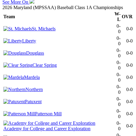
See More On
2026 Maryland (MPSSAA) Baseball Class 1A Championships
W-
Team
OVR
L
0-
St. Michaels
0-0
0
0-
Liberty
0-0
0
0-
Douglass
0-0
0
0-
Clear Spring
0-0
0
0-
Mardela
0-0
0
0-
Northern
0-0
0
0-
Patuxent
0-0
0
0-
Patterson Mill
0-0
0
0-
0-0
Academy for College and Career Exploration
0
0-