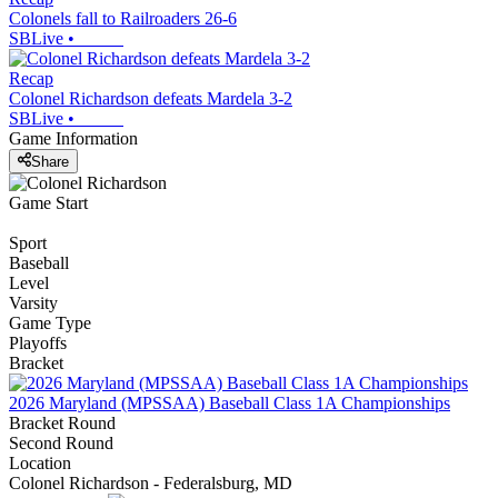
Colonels fall to Railroaders 26-6
SBLive
•
Recap
Colonel Richardson defeats Mardela 3-2
SBLive
•
Game Information
Share
Game Start
Sport
Baseball
Level
Varsity
Game Type
Playoffs
Bracket
2026 Maryland (MPSSAA) Baseball Class 1A Championships
Bracket Round
Second Round
Location
Colonel Richardson - Federalsburg, MD