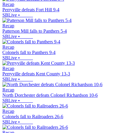
Recap
Perryville defeats Fort Hill 9-4
SBLive
•
Recap
Patterson Mill falls to Panthers 5-4
SBLive
•
Recap
Colonels fall to Panthers 9-4
SBLive
•
Recap
Perryville defeats Kent County 13-3
SBLive
•
Recap
North Dorchester defeats Colonel Richardson 10-6
SBLive
•
Recap
Colonels fall to Railroaders 26-6
SBLive
•
Recap