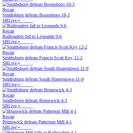
Recap
Smithsburg defeats Boonsboro 18-3
SBLive
•
Recap
Railroaders fall to Leopards 9-6
SBLive
•
Recap
Smithsburg defeats Francis Scott Key 12-2
SBLive
•
Recap
Smithsburg defeats South Hagerstown 11-9
SBLive
•
Recap
Smithsburg defeats Brunswick 4-3
SBLive
•
Recap
Brunswick defeats Patterson Mill 4-1
SBLive
•