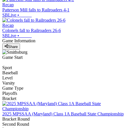
Recap
Patterson Mill falls to Railroaders 4-1
SBLive
•
Recap
Colonels fall to Railroaders 26-6
SBLive
•
Game Information
Share
Game Start
Sport
Baseball
Level
Varsity
Game Type
Playoffs
Bracket
2025 MPSSAA (Maryland) Class 1A Baseball State Championship
Bracket Round
Second Round