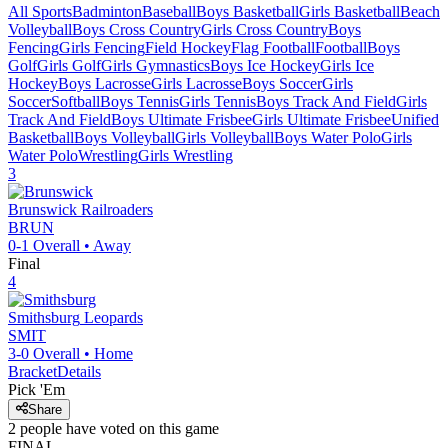
All Sports
Badminton
Baseball
Boys Basketball
Girls Basketball
Beach
Volleyball
Boys Cross Country
Girls Cross Country
Boys
Fencing
Girls Fencing
Field Hockey
Flag Football
Football
Boys
Golf
Girls Golf
Girls Gymnastics
Boys Ice Hockey
Girls Ice
Hockey
Boys Lacrosse
Girls Lacrosse
Boys Soccer
Girls
Soccer
Softball
Boys Tennis
Girls Tennis
Boys Track And Field
Girls
Track And Field
Boys Ultimate Frisbee
Girls Ultimate Frisbee
Unified
Basketball
Boys Volleyball
Girls Volleyball
Boys Water Polo
Girls
Water Polo
Wrestling
Girls Wrestling
3
Brunswick
Railroaders
BRUN
0-1
Overall •
Away
Final
4
Smithsburg
Leopards
SMIT
3-0
Overall •
Home
Bracket
Details
Pick 'Em
Share
2
people have
voted on this game
FINAL