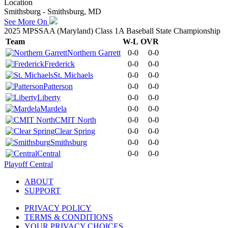
Location
Smithsburg - Smithsburg, MD
See More On
2025 MPSSAA (Maryland) Class 1A Baseball State Championship
Team
W-L
OVR
Northern Garrett
0-0
0-0
Frederick
0-0
0-0
St. Michaels
0-0
0-0
Patterson
0-0
0-0
Liberty
0-0
0-0
Mardela
0-0
0-0
CMIT North
0-0
0-0
Clear Spring
0-0
0-0
Smithsburg
0-0
0-0
Central
0-0
0-0
Playoff Central
ABOUT
SUPPORT
PRIVACY POLICY
TERMS & CONDITIONS
YOUR PRIVACY CHOICES