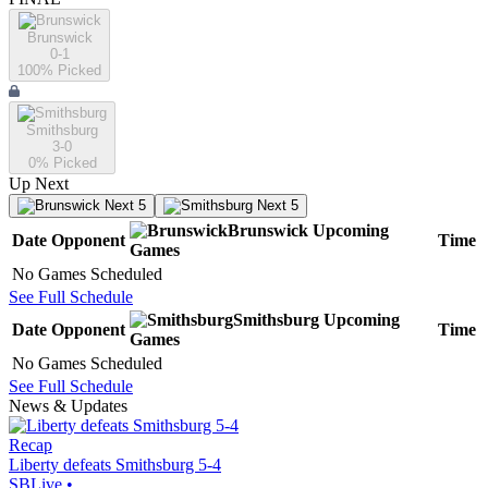
Brunswick
0-1
100
% Picked
Smithsburg
3-0
0
% Picked
Up Next
Next 5
Next 5
Brunswick
Upcoming
Date
Opponent
Time
Games
No Games Scheduled
See Full Schedule
Smithsburg
Upcoming
Date
Opponent
Time
Games
No Games Scheduled
See Full Schedule
News & Updates
Recap
Liberty defeats Smithsburg 5-4
SBLive
•