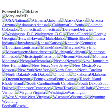
Powered By
MD
National
Alabama
Alaska
Arizona
Arkansas
California
Colorado
Connecticut
Delaware
Washington, D.C.
Florida
Georgia
Hawaii
Idaho
Illinois
Indiana
Iowa
Kansas
Kentucky
Louisiana
Maine
Maryland
Massachusetts
Michigan
Minnesota
Mississippi
Missouri
Montana
Nebraska
Nevada
New Hampshire
New Jersey
New
Mexico
New York
North Carolina
North Dakota
Ohio
Oklahoma
Oregon
Pennsylvania
Rhode Island
South Carolina
South
Dakota
Tennessee
Texas
Utah
Vermont
Virginia
Washington
West Virginia
Wisconsin
Wyoming
Football
Baseball