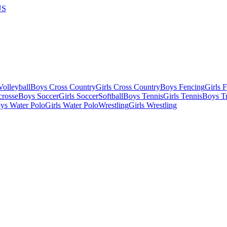
US
olleyball
Boys Cross Country
Girls Cross Country
Boys Fencing
Girls 
crosse
Boys Soccer
Girls Soccer
Softball
Boys Tennis
Girls Tennis
Boys Tr
ys Water Polo
Girls Water Polo
Wrestling
Girls Wrestling