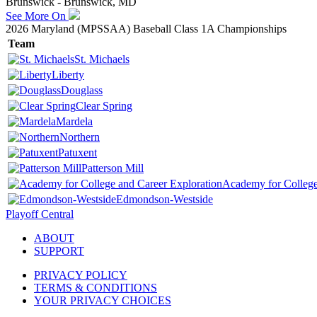
Brunswick - Brunswick, MD
See More On
2026 Maryland (MPSSAA) Baseball Class 1A Championships
Team
St. Michaels
Liberty
Douglass
Clear Spring
Mardela
Northern
Patuxent
Patterson Mill
Academy for College
Edmondson-Westside
Playoff Central
ABOUT
SUPPORT
PRIVACY POLICY
TERMS & CONDITIONS
YOUR PRIVACY CHOICES