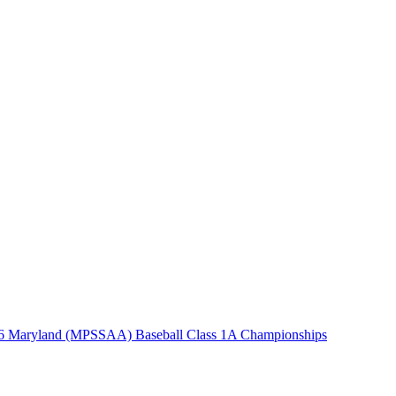
6 Maryland (MPSSAA) Baseball Class 1A Championships