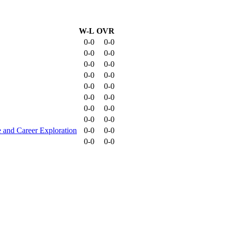
W-L
OVR
0-0
0-0
0-0
0-0
0-0
0-0
0-0
0-0
0-0
0-0
0-0
0-0
0-0
0-0
0-0
0-0
 and Career Exploration
0-0
0-0
0-0
0-0