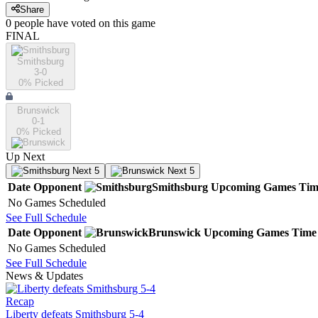
Share
0
people have
voted on this game
FINAL
Smithsburg
3-0
0
% Picked
Brunswick
0-1
0
% Picked
Up Next
Next 5
Next 5
Date
Opponent
Smithsburg
Upcoming
Games
Tim
No Games Scheduled
See Full Schedule
Date
Opponent
Brunswick
Upcoming
Games
Time
No Games Scheduled
See Full Schedule
News & Updates
Recap
Liberty defeats Smithsburg 5-4