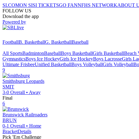
SI.COM
ON SI
SI TICKETS
GO FAN
NFHS NETWORK
ABOUT 
FOLLOW US
Download the app
Powered by
Football
B. Basketball
G. Basketball
Baseball
All Sports
Badminton
Baseball
Boys Basketball
Girls Basketball
Beach V
Gymnastics
Boys Ice Hockey
Girls Ice Hockey
Boys Lacrosse
Girls La
Ultimate Frisbee
Unified Basketball
Boys Volleyball
Girls Volleyball
Bo
9
Smithsburg
Leopards
SMIT
3-0
Overall •
Away
Final
6
Brunswick
Railroaders
BRUN
0-1
Overall •
Home
Bracket
Details
Pick 'Em Challenge