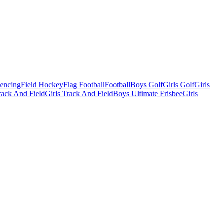
Fencing
Field Hockey
Flag Football
Football
Boys Golf
Girls Golf
Girls
ack And Field
Girls Track And Field
Boys Ultimate Frisbee
Girls