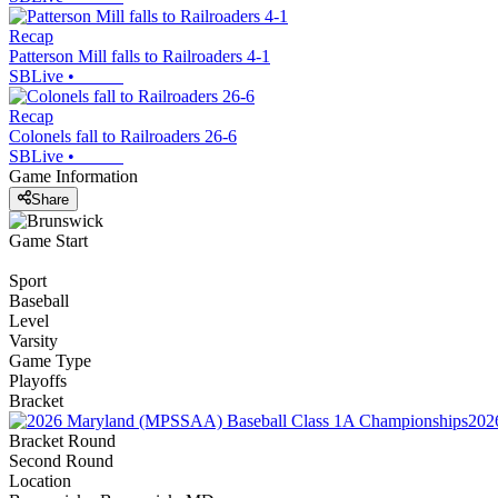
Recap
Patterson Mill falls to Railroaders 4-1
SBLive
•
Recap
Colonels fall to Railroaders 26-6
SBLive
•
Game Information
Share
Game Start
Sport
Baseball
Level
Varsity
Game Type
Playoffs
Bracket
202
Bracket Round
Second Round
Location