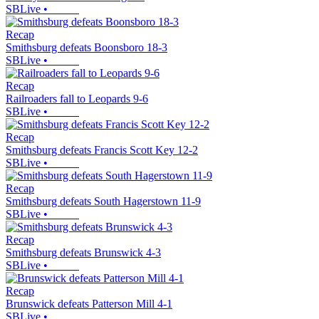
SBLive
•
Recap
Smithsburg defeats Boonsboro 18-3
SBLive
•
Recap
Railroaders fall to Leopards 9-6
SBLive
•
Recap
Smithsburg defeats Francis Scott Key 12-2
SBLive
•
Recap
Smithsburg defeats South Hagerstown 11-9
SBLive
•
Recap
Smithsburg defeats Brunswick 4-3
SBLive
•
Recap
Brunswick defeats Patterson Mill 4-1
SBLive
•