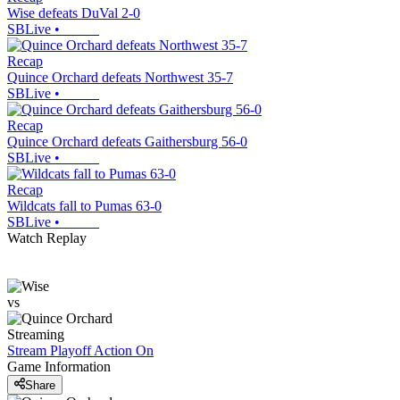
Wise defeats DuVal 2-0
SBLive
•
Recap
Quince Orchard defeats Northwest 35-7
SBLive
•
Recap
Quince Orchard defeats Gaithersburg 56-0
SBLive
•
Recap
Wildcats fall to Pumas 63-0
SBLive
•
Watch Replay
vs
Streaming
Stream Playoff Action
On
Game Information
Share