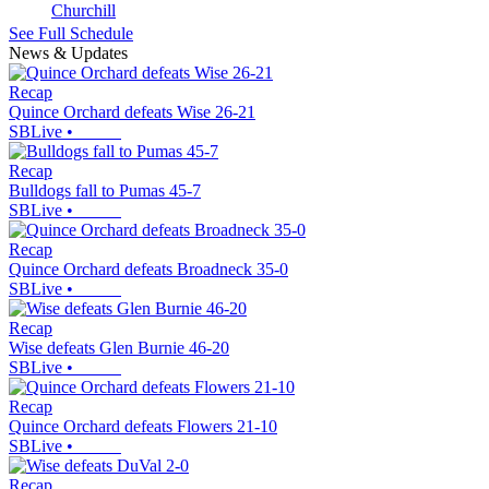
Churchill
See Full Schedule
News & Updates
Recap
Quince Orchard defeats Wise 26-21
SBLive
•
Recap
Bulldogs fall to Pumas 45-7
SBLive
•
Recap
Quince Orchard defeats Broadneck 35-0
SBLive
•
Recap
Wise defeats Glen Burnie 46-20
SBLive
•
Recap
Quince Orchard defeats Flowers 21-10
SBLive
•
Recap