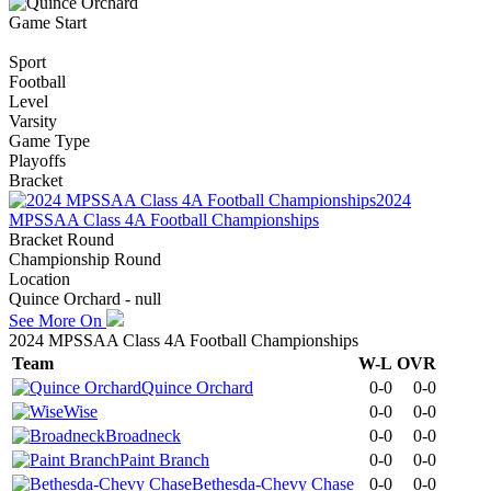
Game Start
Sport
Football
Level
Varsity
Game Type
Playoffs
Bracket
2024
MPSSAA Class 4A Football Championships
Bracket Round
Championship Round
Location
Quince Orchard - null
See More On
2024 MPSSAA Class 4A Football Championships
Team
W-L
OVR
Quince Orchard
0-0
0-0
Wise
0-0
0-0
Broadneck
0-0
0-0
Paint Branch
0-0
0-0
Bethesda-Chevy Chase
0-0
0-0