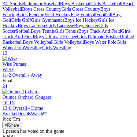
All Sports
Badminton
Baseball
Boys Basketball
Girls Basketball
Beach
Volleyball
Boys Cross Country
Girls Cross Country
Boys
Fencing
Girls Fencing
Field Hockey
Flag Football
Football
Boys
Golf
Girls Golf
Girls Gymnastics
Boys Ice Hockey
Girls Ice
Hockey
Boys Lacrosse
Girls Lacrosse
Boys Soccer
Girls
Soccer
Softball
Boys Tennis
Girls Tennis
Boys Track And Field
Girls
Track And Field
Boys Ultimate Frisbee
Girls Ultimate Frisbee
Unified
Basketball
Boys Volleyball
Girls Volleyball
Boys Water Polo
Girls
Water Polo
Wrestling
Girls Wrestling
13
Wise
Pumas
WISE
11-2
Overall •
Away
Final
24
Quince Orchard
Cougars
QUIN
13-0
Overall •
Home
Bracket
Details
Watch
Pick 'Em
Share
1
person has
voted on this game
FINAL