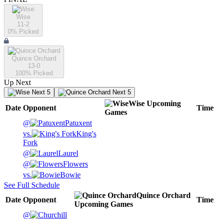
Wise
11-2
0
% Picked
Quince Orchard
13-0
100
% Picked
Up Next
Next 5
Next 5
Wise
Upcoming
Date
Opponent
Time
Games
@
Patuxent
vs.
King's
Fork
@
Laurel
@
Flowers
vs.
Bowie
See Full Schedule
Quince Orchard
Date
Opponent
Time
Upcoming
Games
@