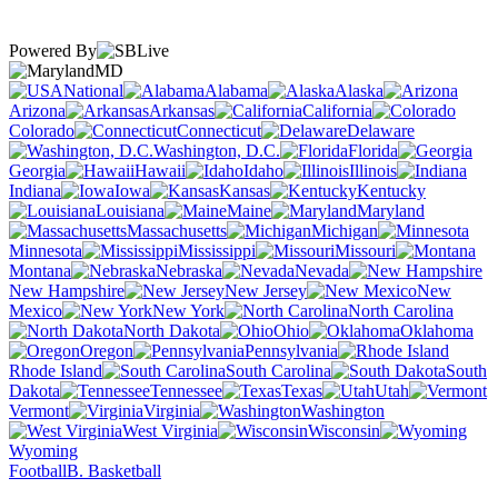
Powered By
MD
National
Alabama
Alaska
Arizona
Arkansas
California
Colorado
Connecticut
Delaware
Washington, D.C.
Florida
Georgia
Hawaii
Idaho
Illinois
Indiana
Iowa
Kansas
Kentucky
Louisiana
Maine
Maryland
Massachusetts
Michigan
Minnesota
Mississippi
Missouri
Montana
Nebraska
Nevada
New Hampshire
New Jersey
New
Mexico
New York
North Carolina
North Dakota
Ohio
Oklahoma
Oregon
Pennsylvania
Rhode Island
South Carolina
South
Dakota
Tennessee
Texas
Utah
Vermont
Virginia
Washington
West Virginia
Wisconsin
Wyoming
Football
B. Basketball