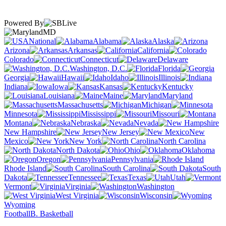
Powered By
MD
National
Alabama
Alaska
Arizona
Arkansas
California
Colorado
Connecticut
Delaware
Washington, D.C.
Florida
Georgia
Hawaii
Idaho
Illinois
Indiana
Iowa
Kansas
Kentucky
Louisiana
Maine
Maryland
Massachusetts
Michigan
Minnesota
Mississippi
Missouri
Montana
Nebraska
Nevada
New Hampshire
New Jersey
New
Mexico
New York
North Carolina
North Dakota
Ohio
Oklahoma
Oregon
Pennsylvania
Rhode Island
South Carolina
South
Dakota
Tennessee
Texas
Utah
Vermont
Virginia
Washington
West Virginia
Wisconsin
Wyoming
Football
B. Basketball