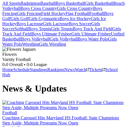
All Sports
Badminton
Baseball
Boys Basketball
Girls Basketball
Beach
Volleyball
Boys Cross Country
Girls Cross Country
Boys
Fencing
Girls Fencing
Field Hockey
Flag Football
Football
Boys
Golf
Girls Golf
Girls Gymnastics
Boys Ice Hockey
Girls Ice
Hockey
Boys Lacrosse
Girls Lacrosse
Boys Soccer
Girls
Soccer
Softball
Boys Tennis
Girls Tennis
Boys Track And Field
Girls
Track And Field
Boys Ultimate Frisbee
Girls Ultimate Frisbee
Unified
Basketball
Boys Volleyball
Girls Volleyball
Boys Water Polo
Girls
Water Polo
Wrestling
Girls Wrestling
Flowers
Varsity Football
0-0
Overall •
0-0
League
Home
Schedule
Standings
Rankings
News
Watch
Tickets
School
Hub
News & Updates
Football
Coaching Carousel Hits Maryland HS Football: State Champions
Step Aside, Multiple Programs Now Open