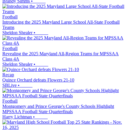
Brandy Simms
•
Football
Introducing the 2025 Maryland Large School All-State Football
Teams
Sheldon Shealer
•
Football
Revealing the 2025 Maryland All-Region Teams for MPSSAA
Class 4A
Sheldon Shealer
•
Recap
Quince Orchard defeats Flowers 21-10
SBLive
•
Football
Montgomery and Prince George's County Schools Highlight
MPSSAA Football State Quarterfinals
Harry Lichtman
•