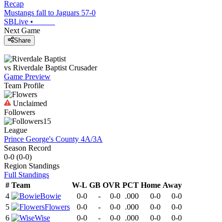
Recap
Mustangs fall to Jaguars 57-0
SBLive
•
Next Game
Share
vs
Riverdale Baptist
Crusader
Game Preview
Team Profile
Unclaimed
Followers
15
League
Prince George's County 4A/3A
Season Record
0-0
(
0-0
)
Region
Standings
Full Standings
#
Team
W-L
GB
OVR
PCT
Home
Away
4
Bowie
0-0
-
0-0
.000
0-0
0-0
5
Flowers
0-0
-
0-0
.000
0-0
0-0
6
Wise
0-0
-
0-0
.000
0-0
0-0