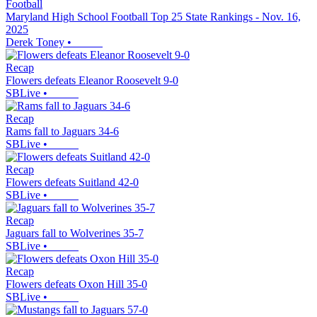
Football
Maryland High School Football Top 25 State Rankings - Nov. 16,
2025
Derek Toney
•
Recap
Flowers defeats Eleanor Roosevelt 9-0
SBLive
•
Recap
Rams fall to Jaguars 34-6
SBLive
•
Recap
Flowers defeats Suitland 42-0
SBLive
•
Recap
Jaguars fall to Wolverines 35-7
SBLive
•
Recap
Flowers defeats Oxon Hill 35-0
SBLive
•