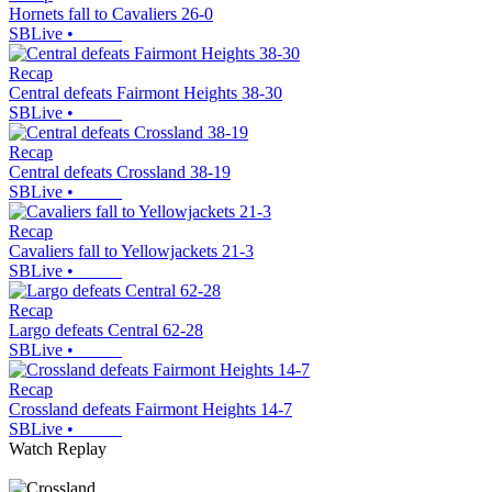
Hornets fall to Cavaliers 26-0
SBLive
•
Recap
Central defeats Fairmont Heights 38-30
SBLive
•
Recap
Central defeats Crossland 38-19
SBLive
•
Recap
Cavaliers fall to Yellowjackets 21-3
SBLive
•
Recap
Largo defeats Central 62-28
SBLive
•
Recap
Crossland defeats Fairmont Heights 14-7
SBLive
•
Watch Replay