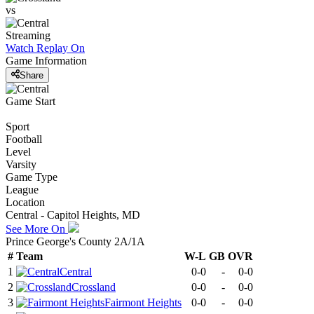
vs
Streaming
Watch Replay
On
Game Information
Share
Game Start
Sport
Football
Level
Varsity
Game Type
League
Location
Central - Capitol Heights, MD
See More On
Prince George's County 2A/1A
#
Team
W-L
GB
OVR
1
Central
0-0
-
0-0
2
Crossland
0-0
-
0-0
3
Fairmont Heights
0-0
-
0-0