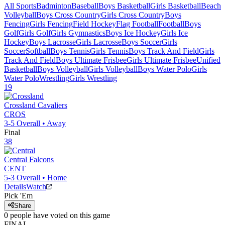
All Sports
Badminton
Baseball
Boys Basketball
Girls Basketball
Beach
Volleyball
Boys Cross Country
Girls Cross Country
Boys
Fencing
Girls Fencing
Field Hockey
Flag Football
Football
Boys
Golf
Girls Golf
Girls Gymnastics
Boys Ice Hockey
Girls Ice
Hockey
Boys Lacrosse
Girls Lacrosse
Boys Soccer
Girls
Soccer
Softball
Boys Tennis
Girls Tennis
Boys Track And Field
Girls
Track And Field
Boys Ultimate Frisbee
Girls Ultimate Frisbee
Unified
Basketball
Boys Volleyball
Girls Volleyball
Boys Water Polo
Girls
Water Polo
Wrestling
Girls Wrestling
19
Crossland
Cavaliers
CROS
3-5
Overall •
Away
Final
38
Central
Falcons
CENT
5-3
Overall •
Home
Details
Watch
Pick 'Em
Share
0
people have
voted on this game
FINAL