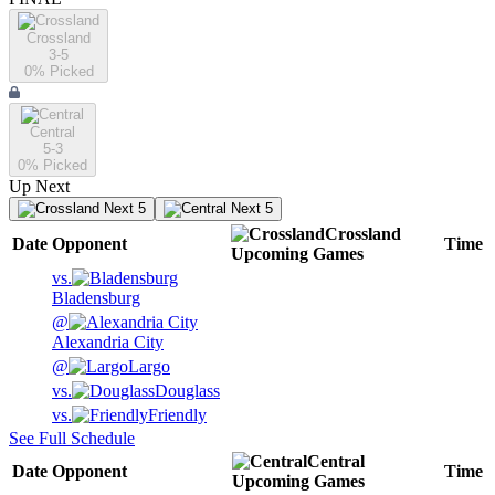
Crossland
3-5
0
% Picked
Central
5-3
0
% Picked
Up Next
Next 5
Next 5
Crossland
Date
Opponent
Time
Upcoming
Games
vs.
Bladensburg
@
Alexandria City
@
Largo
vs.
Douglass
vs.
Friendly
See Full Schedule
Central
Date
Opponent
Time
Upcoming
Games