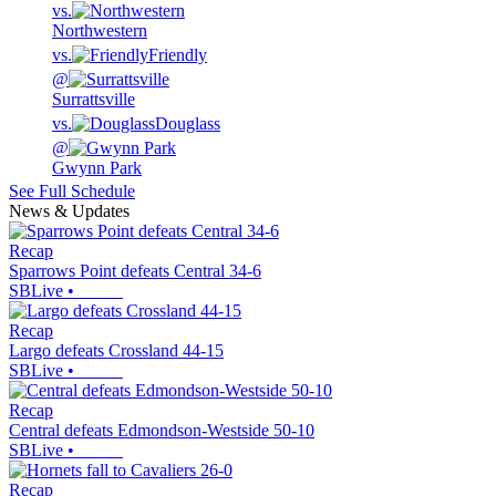
vs.
Northwestern
vs.
Friendly
@
Surrattsville
vs.
Douglass
@
Gwynn Park
See Full Schedule
News & Updates
Recap
Sparrows Point defeats Central 34-6
SBLive
•
Recap
Largo defeats Crossland 44-15
SBLive
•
Recap
Central defeats Edmondson-Westside 50-10
SBLive
•
Recap