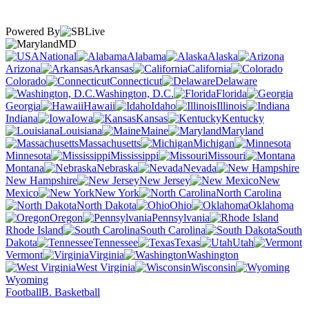
Powered By
MD
National
Alabama
Alaska
Arizona
Arkansas
California
Colorado
Connecticut
Delaware
Washington, D.C.
Florida
Georgia
Hawaii
Idaho
Illinois
Indiana
Iowa
Kansas
Kentucky
Louisiana
Maine
Maryland
Massachusetts
Michigan
Minnesota
Mississippi
Missouri
Montana
Nebraska
Nevada
New Hampshire
New Jersey
New
Mexico
New York
North Carolina
North Dakota
Ohio
Oklahoma
Oregon
Pennsylvania
Rhode Island
South Carolina
South
Dakota
Tennessee
Texas
Utah
Vermont
Virginia
Washington
West Virginia
Wisconsin
Wyoming
Football
B. Basketball