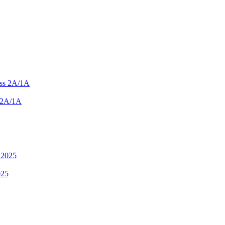
 2A/1A
025