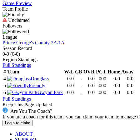
Game Preview
Team Profile
Unclaimed
Followers
1
League
Prince George's County 2A/1A
Season Record
0-0
(
0-0
)
Region
Standings
Full Standings
#
Team
W-L
GB
OVR
PCT
Home
Away
4
Douglass
0-0
-
0-0
.000
0-0
0-0
5
Friendly
0-0
-
0-0
.000
0-0
0-0
6
Gwynn Park
0-0
-
0-0
.000
0-0
0-0
Full Standings
Keep This Page Updated
Are You The Coach?
If you are a coach for this team, you can claim your team to manage t
Login to claim
ABOUT
SUPPORT