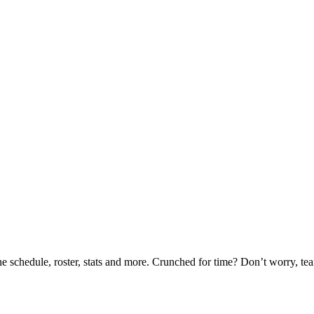
he schedule, roster, stats and more. Crunched for time? Don’t worry, t