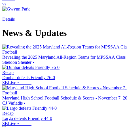
vs
Details
News & Updates
Football
Revealing the 2025 Maryland All-Region Teams for MPSSAA Class
Sheldon Shealer
•
Recap
Dunbar defeats Friendly 76-0
SBLive
•
Football
Maryland High School Football Schedule & Scores - November 7, 2
CJ Vafiadis
•
Recap
Largo defeats Friendly 44-0
SBLive
•