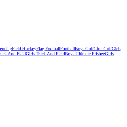
Fencing
Field Hockey
Flag Football
Football
Boys Golf
Girls Golf
Girls
ack And Field
Girls Track And Field
Boys Ultimate Frisbee
Girls