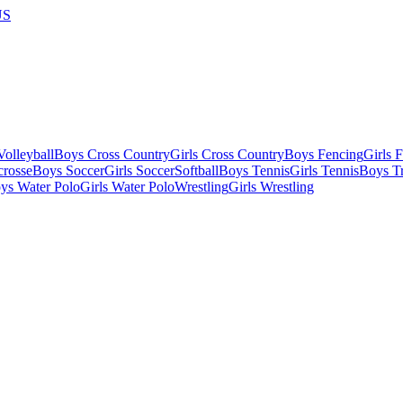
US
olleyball
Boys Cross Country
Girls Cross Country
Boys Fencing
Girls 
crosse
Boys Soccer
Girls Soccer
Softball
Boys Tennis
Girls Tennis
Boys Tr
ys Water Polo
Girls Water Polo
Wrestling
Girls Wrestling