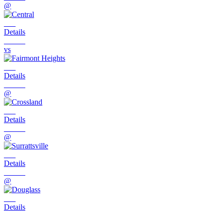
@
Details
vs
Details
@
Details
@
Details
@
Details