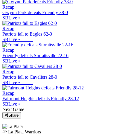
Recap
Gwynn Park defeats Friendly 38-0
SBLive
•
Recap
Patriots fall to Eagles 62-0
SBLive
•
Recap
Friendly defeats Surrattsville 22-16
SBLive
•
Recap
Patriots fall to Cavaliers 28-0
SBLive
•
Recap
Fairmont Heights defeats Friendly 28-12
SBLive
•
Next Game
Share
@
La Plata
Warriors