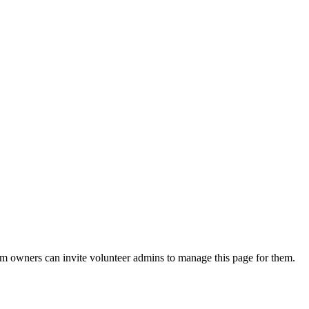
eam owners can invite volunteer admins to manage this page for them.