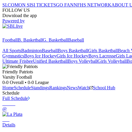
SI.COM
ON SI
SI TICKETS
GO FAN
NFHS NETWORK
ABOUT 
FOLLOW US
Download the app
Powered by
Football
B. Basketball
G. Basketball
Baseball
All Sports
Badminton
Baseball
Boys Basketball
Girls Basketball
Beach V
Gymnastics
Boys Ice Hockey
Girls Ice Hockey
Boys Lacrosse
Girls La
Ultimate Frisbee
Unified Basketball
Boys Volleyball
Girls Volleyball
Bo
Friendly
Patriots
Varsity Football
0-0
Overall •
0-0
League
Home
Schedule
Standings
Rankings
News
Watch
School Hub
Schedule
Full Schedule
@
Details