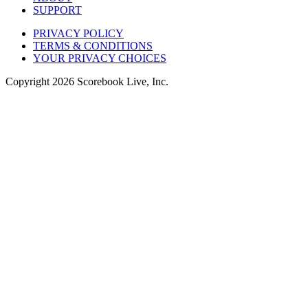
SUPPORT
PRIVACY POLICY
TERMS & CONDITIONS
YOUR PRIVACY CHOICES
Copyright
2026
Scorebook Live, Inc.