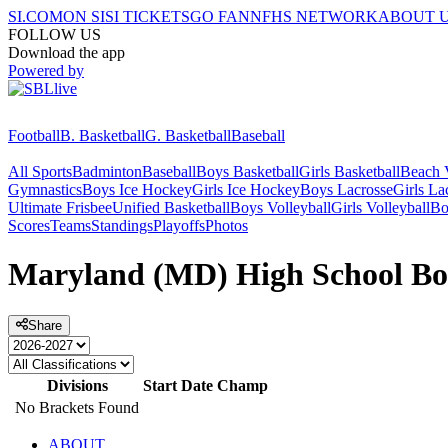
SI.COM
ON SI
SI TICKETS
GO FAN
NFHS NETWORK
ABOUT 
FOLLOW US
Download the app
Powered by
Football
B. Basketball
G. Basketball
Baseball
All Sports
Badminton
Baseball
Boys Basketball
Girls Basketball
Beach V
Gymnastics
Boys Ice Hockey
Girls Ice Hockey
Boys Lacrosse
Girls La
Ultimate Frisbee
Unified Basketball
Boys Volleyball
Girls Volleyball
Bo
Scores
Teams
Standings
Playoffs
Photos
Maryland (MD) High School Boy
Share
Divisions
Start Date
Champ
No Brackets Found
ABOUT