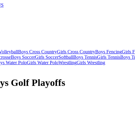
US
olleyball
Boys Cross Country
Girls Cross Country
Boys Fencing
Girls 
crosse
Boys Soccer
Girls Soccer
Softball
Boys Tennis
Girls Tennis
Boys Tr
ys Water Polo
Girls Water Polo
Wrestling
Girls Wrestling
s Golf Playoffs