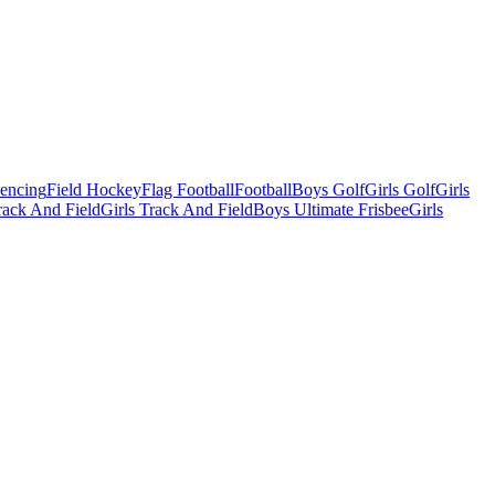
Fencing
Field Hockey
Flag Football
Football
Boys Golf
Girls Golf
Girls
ack And Field
Girls Track And Field
Boys Ultimate Frisbee
Girls