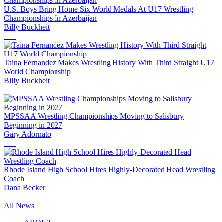
U.S. Boys Bring Home Six World Medals At U17 Wrestling
Championships In Azerbaijan
Billy Buckheit
Taina Fernandez Makes Wrestling History With Third Straight U17
World Championship
Billy Buckheit
MPSSAA Wrestling Championships Moving to Salisbury
Beginning in 2027
Gary Adornato
Rhode Island High School Hires Highly-Decorated Head Wrestling
Coach
Dana Becker
All News