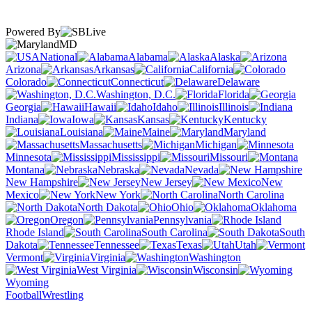
Powered By
MD
National
Alabama
Alaska
Arizona
Arkansas
California
Colorado
Connecticut
Delaware
Washington, D.C.
Florida
Georgia
Hawaii
Idaho
Illinois
Indiana
Iowa
Kansas
Kentucky
Louisiana
Maine
Maryland
Massachusetts
Michigan
Minnesota
Mississippi
Missouri
Montana
Nebraska
Nevada
New Hampshire
New Jersey
New
Mexico
New York
North Carolina
North Dakota
Ohio
Oklahoma
Oregon
Pennsylvania
Rhode Island
South Carolina
South
Dakota
Tennessee
Texas
Utah
Vermont
Virginia
Washington
West Virginia
Wisconsin
Wyoming
Football
Wrestling