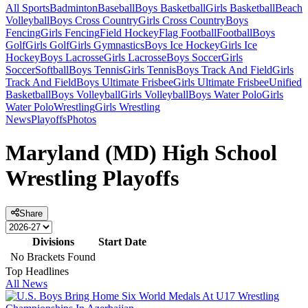
All Sports
Badminton
Baseball
Boys Basketball
Girls Basketball
Beach
Volleyball
Boys Cross Country
Girls Cross Country
Boys
Fencing
Girls Fencing
Field Hockey
Flag Football
Football
Boys
Golf
Girls Golf
Girls Gymnastics
Boys Ice Hockey
Girls Ice
Hockey
Boys Lacrosse
Girls Lacrosse
Boys Soccer
Girls
Soccer
Softball
Boys Tennis
Girls Tennis
Boys Track And Field
Girls
Track And Field
Boys Ultimate Frisbee
Girls Ultimate Frisbee
Unified
Basketball
Boys Volleyball
Girls Volleyball
Boys Water Polo
Girls
Water Polo
Wrestling
Girls Wrestling
News
Playoffs
Photos
Maryland (MD) High School
Wrestling Playoffs
Share
Divisions
Start Date
No Brackets Found
Top Headlines
All News