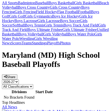
All Sports
Badminton
Baseball
Boys Basketball
Girls Basketball
Beach
Volleyball
Boys Cross Country
Girls Cross Country
Boys
Fencing
Girls Fencing
Field Hockey
Flag Football
Football
Boys
Golf
Girls Golf
Girls Gymnastics
Boys Ice Hockey
Girls Ice
Hockey
Boys Lacrosse
Girls Lacrosse
Boys Soccer
Girls
Soccer
Softball
Boys Tennis
Girls Tennis
Boys Track And Field
Girls
Track And Field
Boys Ultimate Frisbee
Girls Ultimate Frisbee
Unified
Basketball
Boys Volleyball
Girls Volleyball
Boys Water Polo
Girls
Water Polo
Wrestling
Girls Wrestling
News
Scores
Teams
Standings
Playoffs
Photos
Maryland (MD) High School
Baseball Playoffs
Share
Divisions
Start Date
No Brackets Found
Top Headlines
All News