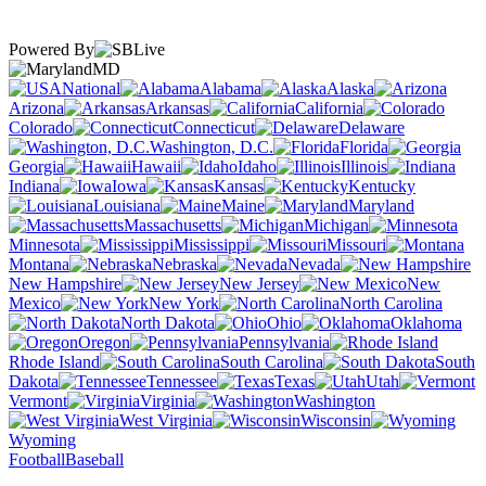
Powered By
MD
National
Alabama
Alaska
Arizona
Arkansas
California
Colorado
Connecticut
Delaware
Washington, D.C.
Florida
Georgia
Hawaii
Idaho
Illinois
Indiana
Iowa
Kansas
Kentucky
Louisiana
Maine
Maryland
Massachusetts
Michigan
Minnesota
Mississippi
Missouri
Montana
Nebraska
Nevada
New Hampshire
New Jersey
New
Mexico
New York
North Carolina
North Dakota
Ohio
Oklahoma
Oregon
Pennsylvania
Rhode Island
South Carolina
South
Dakota
Tennessee
Texas
Utah
Vermont
Virginia
Washington
West Virginia
Wisconsin
Wyoming
Football
Baseball