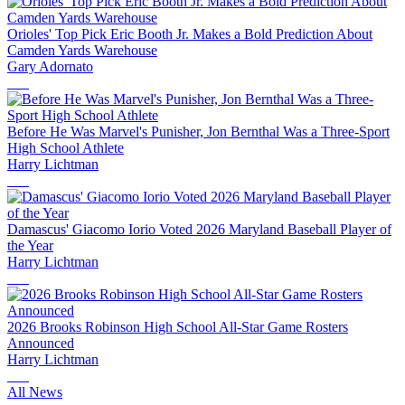
Orioles' Top Pick Eric Booth Jr. Makes a Bold Prediction About
Camden Yards Warehouse
Gary Adornato
Before He Was Marvel's Punisher, Jon Bernthal Was a Three-Sport
High School Athlete
Harry Lichtman
Damascus' Giacomo Iorio Voted 2026 Maryland Baseball Player of
the Year
Harry Lichtman
2026 Brooks Robinson High School All-Star Game Rosters
Announced
Harry Lichtman
All News