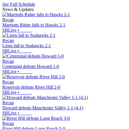
See Full Schedule
News & Updates
Recap
Marriotts Ridge falls to Hawks 2-1
SBLive
•
Recap
Lions fall to Seahawks 2-1
SBLive
•
Recap
Centennial defeats Howard 1-0
SBLive
•
Recap
Reservoir defeats River Hill 2-0
SBLive
•
Recap
Howard defeats Manchester Valley 1-1 (4-1)
SBLive
•
Recap
River Hill defeats Long Reach 3-0