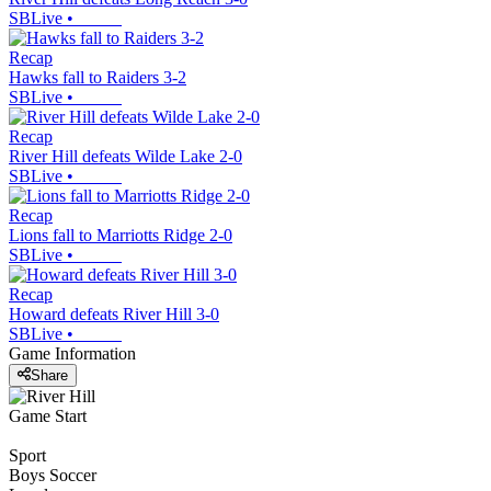
SBLive
•
Recap
Hawks fall to Raiders 3-2
SBLive
•
Recap
River Hill defeats Wilde Lake 2-0
SBLive
•
Recap
Lions fall to Marriotts Ridge 2-0
SBLive
•
Recap
Howard defeats River Hill 3-0
SBLive
•
Game Information
Share
Game Start
Sport
Boys Soccer