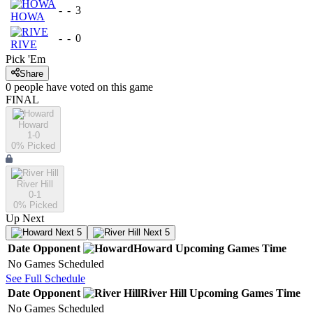
-
-
3
HOWA
-
-
0
RIVE
Pick 'Em
Share
0
people have
voted on this game
FINAL
Howard
1-0
0
% Picked
River Hill
0-1
0
% Picked
Up Next
Next 5
Next 5
Date
Opponent
Howard
Upcoming
Games
Time
No Games Scheduled
See Full Schedule
Date
Opponent
River Hill
Upcoming
Games
Time
No Games Scheduled