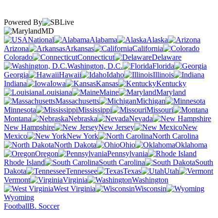
Powered By
MD
National
Alabama
Alaska
Arizona
Arkansas
California
Colorado
Connecticut
Delaware
Washington, D.C.
Florida
Georgia
Hawaii
Idaho
Illinois
Indiana
Iowa
Kansas
Kentucky
Louisiana
Maine
Maryland
Massachusetts
Michigan
Minnesota
Mississippi
Missouri
Montana
Nebraska
Nevada
New Hampshire
New Jersey
New
Mexico
New York
North Carolina
North Dakota
Ohio
Oklahoma
Oregon
Pennsylvania
Rhode Island
South Carolina
South
Dakota
Tennessee
Texas
Utah
Vermont
Virginia
Washington
West Virginia
Wisconsin
Wyoming
Football
B. Soccer