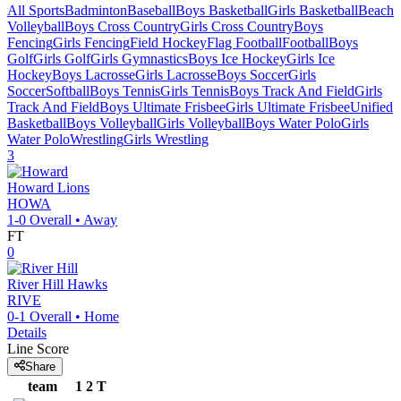
All Sports
Badminton
Baseball
Boys Basketball
Girls Basketball
Beach
Volleyball
Boys Cross Country
Girls Cross Country
Boys
Fencing
Girls Fencing
Field Hockey
Flag Football
Football
Boys
Golf
Girls Golf
Girls Gymnastics
Boys Ice Hockey
Girls Ice
Hockey
Boys Lacrosse
Girls Lacrosse
Boys Soccer
Girls
Soccer
Softball
Boys Tennis
Girls Tennis
Boys Track And Field
Girls
Track And Field
Boys Ultimate Frisbee
Girls Ultimate Frisbee
Unified
Basketball
Boys Volleyball
Girls Volleyball
Boys Water Polo
Girls
Water Polo
Wrestling
Girls Wrestling
3
Howard
Lions
HOWA
1-0
Overall •
Away
FT
0
River Hill
Hawks
RIVE
0-1
Overall •
Home
Details
Line Score
Share
team
1
2
T