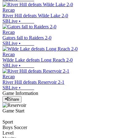
Recap
River Hill defeats Wilde Lake 2-0
SBLive
•
Recap
Gators fall to Raiders 2-0
SBLive
•
Recap
Wilde Lake defeats Long Reach 2-0
SBLive
•
Recap
River Hill defeats Reservoir 2-1
SBLive
•
Game Information
Share
Game Start
Sport
Boys Soccer
Level