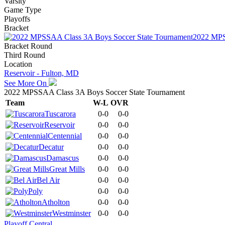
Varsity
Game Type
Playoffs
Bracket
2022 MPS
Bracket Round
Third Round
Location
Reservoir - Fulton, MD
See More On
2022 MPSSAA Class 3A Boys Soccer State Tournament
Team
W-L
OVR
Tuscarora
0-0
0-0
Reservoir
0-0
0-0
Centennial
0-0
0-0
Decatur
0-0
0-0
Damascus
0-0
0-0
Great Mills
0-0
0-0
Bel Air
0-0
0-0
Poly
0-0
0-0
Atholton
0-0
0-0
Westminster
0-0
0-0
Playoff Central