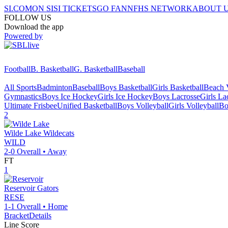
SI.COM
ON SI
SI TICKETS
GO FAN
NFHS NETWORK
ABOUT 
FOLLOW US
Download the app
Powered by
Football
B. Basketball
G. Basketball
Baseball
All Sports
Badminton
Baseball
Boys Basketball
Girls Basketball
Beach V
Gymnastics
Boys Ice Hockey
Girls Ice Hockey
Boys Lacrosse
Girls La
Ultimate Frisbee
Unified Basketball
Boys Volleyball
Girls Volleyball
Bo
2
Wilde Lake
Wildecats
WILD
2-0
Overall •
Away
FT
1
Reservoir
Gators
RESE
1-1
Overall •
Home
Bracket
Details
Line Score