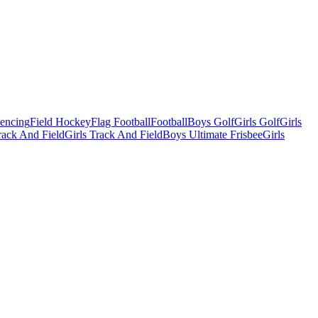
Fencing
Field Hockey
Flag Football
Football
Boys Golf
Girls Golf
Girls
ack And Field
Girls Track And Field
Boys Ultimate Frisbee
Girls