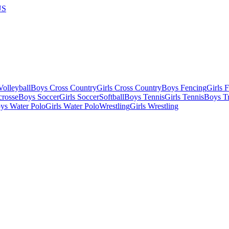
US
olleyball
Boys Cross Country
Girls Cross Country
Boys Fencing
Girls 
crosse
Boys Soccer
Girls Soccer
Softball
Boys Tennis
Girls Tennis
Boys Tr
ys Water Polo
Girls Water Polo
Wrestling
Girls Wrestling