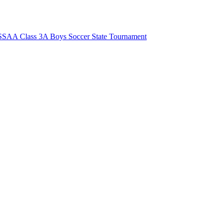
SAA Class 3A Boys Soccer State Tournament