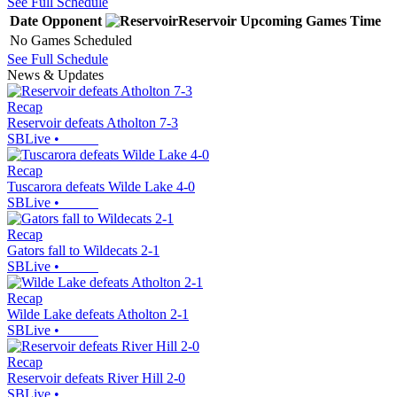
See Full Schedule
Date
Opponent
Reservoir
Upcoming
Games
Time
No Games Scheduled
See Full Schedule
News & Updates
Recap
Reservoir defeats Atholton 7-3
SBLive
•
Recap
Tuscarora defeats Wilde Lake 4-0
SBLive
•
Recap
Gators fall to Wildecats 2-1
SBLive
•
Recap
Wilde Lake defeats Atholton 2-1
SBLive
•
Recap
Reservoir defeats River Hill 2-0
SBLive
•