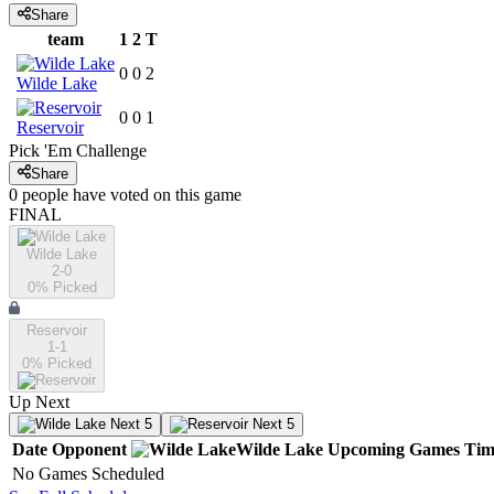
Share
team
1
2
T
0
0
2
Wilde Lake
0
0
1
Reservoir
Pick 'Em Challenge
Share
0
people have
voted on this game
FINAL
Wilde Lake
2-0
0
% Picked
Reservoir
1-1
0
% Picked
Up Next
Next 5
Next 5
Date
Opponent
Wilde Lake
Upcoming
Games
Tim
No Games Scheduled