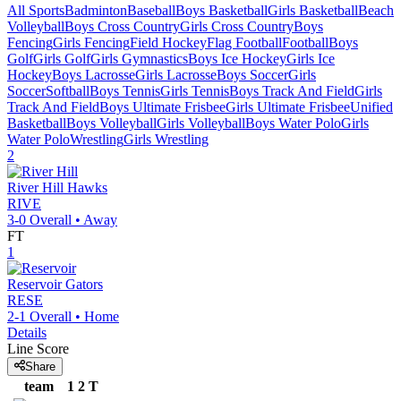
All Sports
Badminton
Baseball
Boys Basketball
Girls Basketball
Beach
Volleyball
Boys Cross Country
Girls Cross Country
Boys
Fencing
Girls Fencing
Field Hockey
Flag Football
Football
Boys
Golf
Girls Golf
Girls Gymnastics
Boys Ice Hockey
Girls Ice
Hockey
Boys Lacrosse
Girls Lacrosse
Boys Soccer
Girls
Soccer
Softball
Boys Tennis
Girls Tennis
Boys Track And Field
Girls
Track And Field
Boys Ultimate Frisbee
Girls Ultimate Frisbee
Unified
Basketball
Boys Volleyball
Girls Volleyball
Boys Water Polo
Girls
Water Polo
Wrestling
Girls Wrestling
2
River Hill
Hawks
RIVE
3-0
Overall •
Away
FT
1
Reservoir
Gators
RESE
2-1
Overall •
Home
Details
Line Score
Share
team
1
2
T