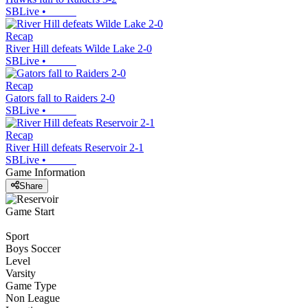
SBLive
•
Recap
River Hill defeats Wilde Lake 2-0
SBLive
•
Recap
Gators fall to Raiders 2-0
SBLive
•
Recap
River Hill defeats Reservoir 2-1
SBLive
•
Game Information
Share
Game Start
Sport
Boys Soccer
Level
Varsity
Game Type
Non League