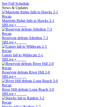
See Full Schedule
News & Updates
Recap
Marriotts Ridge falls to Hawks 2-1
SBLive
•
Recap
Reservoir defeats Atholton 7-3
SBLive
•
Recap
Gators fall to Wildecats 2-1
SBLive
•
Recap
Reservoir defeats River Hill 2-0
SBLive
•
Recap
River Hill defeats Long Reach 3-0
SBLive
•
Recap
Hawks fall to Raiders 3-2