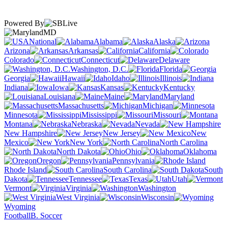
Powered By
MD
National
Alabama
Alaska
Arizona
Arkansas
California
Colorado
Connecticut
Delaware
Washington, D.C.
Florida
Georgia
Hawaii
Idaho
Illinois
Indiana
Iowa
Kansas
Kentucky
Louisiana
Maine
Maryland
Massachusetts
Michigan
Minnesota
Mississippi
Missouri
Montana
Nebraska
Nevada
New Hampshire
New Jersey
New
Mexico
New York
North Carolina
North Dakota
Ohio
Oklahoma
Oregon
Pennsylvania
Rhode Island
South Carolina
South
Dakota
Tennessee
Texas
Utah
Vermont
Virginia
Washington
West Virginia
Wisconsin
Wyoming
Football
B. Soccer