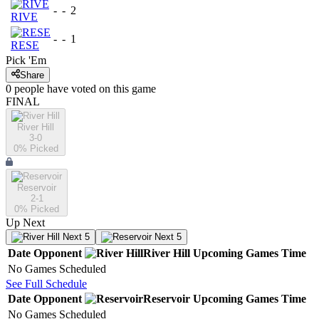
-
-
2
RIVE
-
-
1
RESE
Pick 'Em
Share
0
people have
voted on this game
FINAL
River Hill
3-0
0
% Picked
Reservoir
2-1
0
% Picked
Up Next
Next 5
Next 5
Date
Opponent
River Hill
Upcoming
Games
Time
No Games Scheduled
See Full Schedule
Date
Opponent
Reservoir
Upcoming
Games
Time
No Games Scheduled