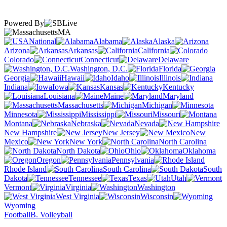
Powered By
MA
National
Alabama
Alaska
Arizona
Arkansas
California
Colorado
Connecticut
Delaware
Washington, D.C.
Florida
Georgia
Hawaii
Idaho
Illinois
Indiana
Iowa
Kansas
Kentucky
Louisiana
Maine
Maryland
Massachusetts
Michigan
Minnesota
Mississippi
Missouri
Montana
Nebraska
Nevada
New Hampshire
New Jersey
New
Mexico
New York
North Carolina
North Dakota
Ohio
Oklahoma
Oregon
Pennsylvania
Rhode Island
South Carolina
South
Dakota
Tennessee
Texas
Utah
Vermont
Virginia
Washington
West Virginia
Wisconsin
Wyoming
Football
B. Volleyball