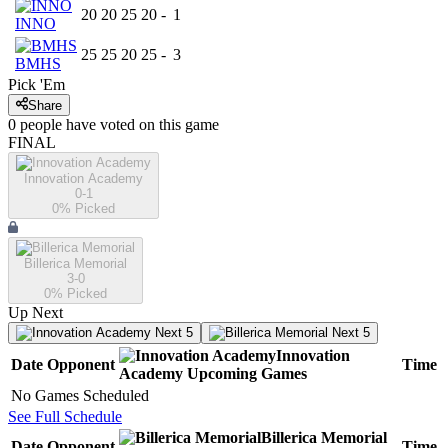
20
20
25
20
-
1
INNO
25
25
20
25
-
3
BMHS
Pick 'Em
Share
0
people have
voted on this game
FINAL
Innovation Academy
0-1
0
% Picked
Billerica Memorial
3-0
0
% Picked
Up Next
Next 5
Next 5
Innovation
Date
Opponent
Time
Academy
Upcoming
Games
No Games Scheduled
See Full Schedule
Billerica Memorial
Date
Opponent
Time