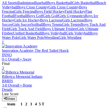
All Sports
Badminton
Baseball
Boys Basketball
Girls Basketball
Beach
Volleyball
Boys Cross Country
Girls Cross Country
Boys
Fencing
Girls Fencing
Boys Field Hockey
Field Hockey
Flag
Football
Football
Boys Golf
Girls Golf
Girls Gymnastics
Boys Ice
Hockey
Girls Ice Hockey
Boys Lacrosse
Girls Lacrosse
Boys
Soccer
Girls Soccer
Softball
Boys Tennis
Girls Tennis
Boys Track And
Field
Girls Track And Field
Boys Ultimate Frisbee
Girls Ultimate
Frisbee
Unified Basketball
Boys Volleyball
Girls Volleyball
Boys
Water Polo
Girls Water Polo
Wrestling
Girls Wrestling
1
Innovation Academy
The Red Tailed Hawk
INNO
0-1
Overall •
Away
Final
3
Billerica Memorial
Indians
BMHS
3-0
Overall •
Home
Details
Line Score
Share
team
1
2
3
4
5
T