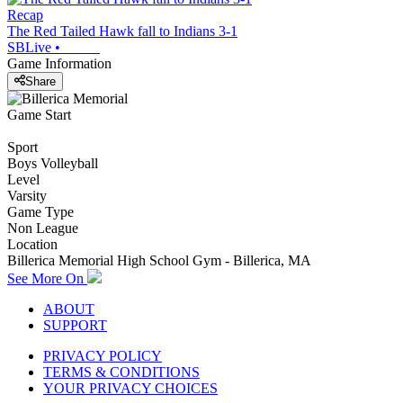
Recap
The Red Tailed Hawk fall to Indians 3-1
SBLive
•
Game Information
Share
Game Start
Sport
Boys Volleyball
Level
Varsity
Game Type
Non League
Location
Billerica Memorial High School Gym - Billerica, MA
See More On
ABOUT
SUPPORT
PRIVACY POLICY
TERMS & CONDITIONS
YOUR PRIVACY CHOICES