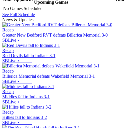
Upcoming
Games
No Games Scheduled
See Full Schedule
News & Updates
Recap
Greater New Bedford RVT defeats Billerica Memorial 3-0
SBLive
•
Recap
Red Devils fall to Indians 3-1
SBLive
•
Recap
Billerica Memorial defeats Wakefield Memorial 3-1
SBLive
•
Recap
Middies fall to Indians 3-1
SBLive
•
Recap
Hillies fall to Indians 3-2
SBLive
•