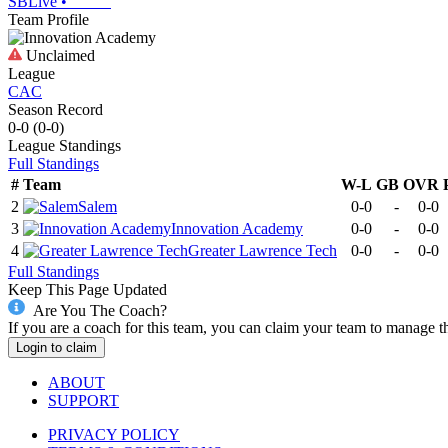
SBLive
•
Team Profile
Unclaimed
League
CAC
Season Record
0-0
(
0-0
)
League
Standings
Full Standings
#
Team
W-L
GB
OVR
2
Salem
0-0
-
0-0
3
Innovation Academy
0-0
-
0-0
4
Greater Lawrence Tech
0-0
-
0-0
Full Standings
Keep This Page Updated
Are You The Coach?
If you are a coach for this team, you can claim your team to manage t
Login to claim
ABOUT
SUPPORT
PRIVACY POLICY