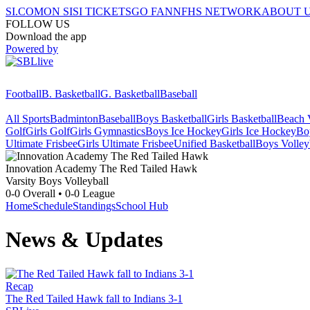
SI.COM
ON SI
SI TICKETS
GO FAN
NFHS NETWORK
ABOUT 
FOLLOW US
Download the app
Powered by
Football
B. Basketball
G. Basketball
Baseball
All Sports
Badminton
Baseball
Boys Basketball
Girls Basketball
Beach V
Golf
Girls Golf
Girls Gymnastics
Boys Ice Hockey
Girls Ice Hockey
Bo
Ultimate Frisbee
Girls Ultimate Frisbee
Unified Basketball
Boys Volley
Innovation Academy
The Red Tailed Hawk
Varsity Boys Volleyball
0-0
Overall •
0-0
League
Home
Schedule
Standings
School Hub
News & Updates
Recap
The Red Tailed Hawk fall to Indians 3-1