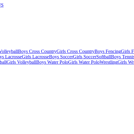
US
olleyball
Boys Cross Country
Girls Cross Country
Boys Fencing
Girls 
ys Lacrosse
Girls Lacrosse
Boys Soccer
Girls Soccer
Softball
Boys Tenni
ball
Girls Volleyball
Boys Water Polo
Girls Water Polo
Wrestling
Girls Wr