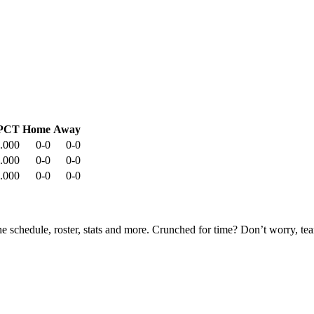
PCT
Home
Away
.000
0-0
0-0
.000
0-0
0-0
.000
0-0
0-0
he schedule, roster, stats and more. Crunched for time? Don’t worry, t