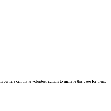
eam owners can invite volunteer admins to manage this page for them.