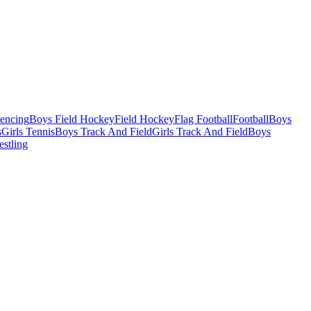
Fencing
Boys Field Hockey
Field Hockey
Flag Football
Football
Boys
s
Girls Tennis
Boys Track And Field
Girls Track And Field
Boys
estling