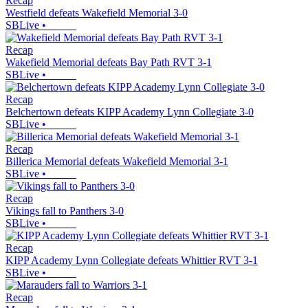
Recap
Westfield defeats Wakefield Memorial 3-0
SBLive
•
Recap
Wakefield Memorial defeats Bay Path RVT 3-1
SBLive
•
Recap
Belchertown defeats KIPP Academy Lynn Collegiate 3-0
SBLive
•
Recap
Billerica Memorial defeats Wakefield Memorial 3-1
SBLive
•
Recap
Vikings fall to Panthers 3-0
SBLive
•
Recap
KIPP Academy Lynn Collegiate defeats Whittier RVT 3-1
SBLive
•
Recap