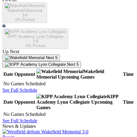
Wakefield Memorial
3-8
0
% Picked
KIPP Academy Lynn Collegiate
3-9
0
% Picked
Up Next
Next 5
Next 5
Wakefield
Date
Opponent
Time
Memorial
Upcoming
Games
No Games Scheduled
See Full Schedule
KIPP
Date
Opponent
Academy Lynn Collegiate
Upcoming
Time
Games
No Games Scheduled
See Full Schedule
News & Updates