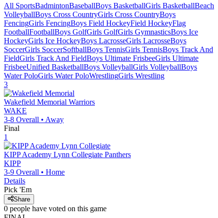
All Sports
Badminton
Baseball
Boys Basketball
Girls Basketball
Beach
Volleyball
Boys Cross Country
Girls Cross Country
Boys
Fencing
Girls Fencing
Boys Field Hockey
Field Hockey
Flag
Football
Football
Boys Golf
Girls Golf
Girls Gymnastics
Boys Ice
Hockey
Girls Ice Hockey
Boys Lacrosse
Girls Lacrosse
Boys
Soccer
Girls Soccer
Softball
Boys Tennis
Girls Tennis
Boys Track And
Field
Girls Track And Field
Boys Ultimate Frisbee
Girls Ultimate
Frisbee
Unified Basketball
Boys Volleyball
Girls Volleyball
Boys
Water Polo
Girls Water Polo
Wrestling
Girls Wrestling
3
Wakefield Memorial
Warriors
WAKE
3-8
Overall •
Away
Final
1
KIPP Academy Lynn Collegiate
Panthers
KIPP
3-9
Overall •
Home
Details
Pick 'Em
Share
0
people have
voted on this game
FINAL