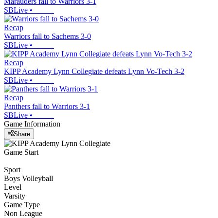
Marauders fall to Warriors 3-1
SBLive
•
Recap
Warriors fall to Sachems 3-0
SBLive
•
Recap
KIPP Academy Lynn Collegiate defeats Lynn Vo-Tech 3-2
SBLive
•
Recap
Panthers fall to Warriors 3-1
SBLive
•
Game Information
Share
Game Start
Sport
Boys Volleyball
Level
Varsity
Game Type
Non League