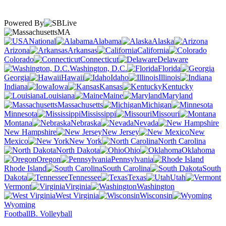
Powered By
MA
National
Alabama
Alaska
Arizona
Arkansas
California
Colorado
Connecticut
Delaware
Washington, D.C.
Florida
Georgia
Hawaii
Idaho
Illinois
Indiana
Iowa
Kansas
Kentucky
Louisiana
Maine
Maryland
Massachusetts
Michigan
Minnesota
Mississippi
Missouri
Montana
Nebraska
Nevada
New Hampshire
New Jersey
New
Mexico
New York
North Carolina
North Dakota
Ohio
Oklahoma
Oregon
Pennsylvania
Rhode Island
South Carolina
South
Dakota
Tennessee
Texas
Utah
Vermont
Virginia
Washington
West Virginia
Wisconsin
Wyoming
Football
B. Volleyball