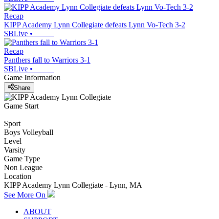
Recap
KIPP Academy Lynn Collegiate defeats Lynn Vo-Tech 3-2
SBLive
•
Recap
Panthers fall to Warriors 3-1
SBLive
•
Game Information
Share
Game Start
Sport
Boys Volleyball
Level
Varsity
Game Type
Non League
Location
KIPP Academy Lynn Collegiate - Lynn, MA
See More On
ABOUT