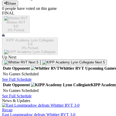
Share
0
people have
voted on this game
FINAL
Whittier RVT
9-8
0
% Picked
KIPP Academy Lynn Collegiate
5-9
0
% Picked
Up Next
Next 5
Next 5
Date
Opponent
Whittier RVT
Upcoming
Game
No Games Scheduled
See Full Schedule
Date
Opponent
KIPP Academy
No Games Scheduled
See Full Schedule
News & Updates
Recap
East Longmeadow defeats Whittier RVT 3-0