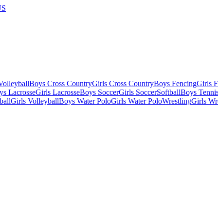
US
olleyball
Boys Cross Country
Girls Cross Country
Boys Fencing
Girls 
ys Lacrosse
Girls Lacrosse
Boys Soccer
Girls Soccer
Softball
Boys Tenni
ball
Girls Volleyball
Boys Water Polo
Girls Water Polo
Wrestling
Girls Wr