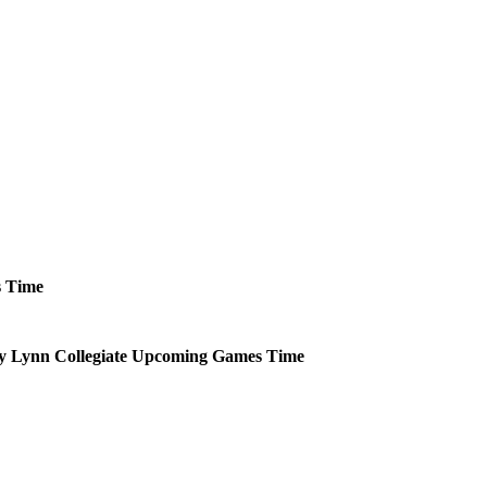
s
Time
 Lynn Collegiate
Upcoming
Games
Time