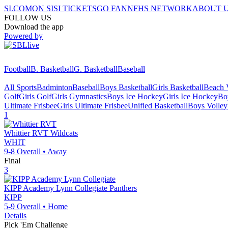
SI.COM
ON SI
SI TICKETS
GO FAN
NFHS NETWORK
ABOUT 
FOLLOW US
Download the app
Powered by
Football
B. Basketball
G. Basketball
Baseball
All Sports
Badminton
Baseball
Boys Basketball
Girls Basketball
Beach V
Golf
Girls Golf
Girls Gymnastics
Boys Ice Hockey
Girls Ice Hockey
Bo
Ultimate Frisbee
Girls Ultimate Frisbee
Unified Basketball
Boys Volley
1
Whittier RVT
Wildcats
WHIT
9-8
Overall •
Away
Final
3
KIPP Academy Lynn Collegiate
Panthers
KIPP
5-9
Overall •
Home
Details
Pick 'Em Challenge