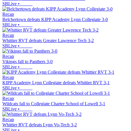
SBLive
•
Recap
Belchertown defeats KIPP Academy Lynn Collegiate 3-0
SBLive
•
Recap
Whittier RVT defeats Greater Lawrence Tech 3-2
SBLive
•
Recap
Vikings fall to Panthers 3-0
SBLive
•
Recap
KIPP Academy Lynn Collegiate defeats Whittier RVT 3-1
SBLive
•
Recap
Wildcats fall to Collegiate Charter School of Lowell 3-1
SBLive
•
Recap
Whittier RVT defeats Lynn Vo-Tech 3-2
SBLive
•