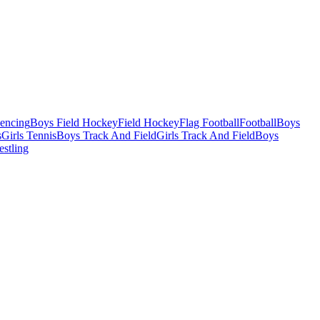
Fencing
Boys Field Hockey
Field Hockey
Flag Football
Football
Boys
s
Girls Tennis
Boys Track And Field
Girls Track And Field
Boys
estling