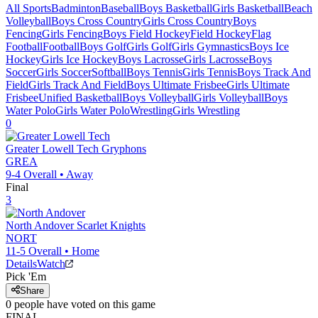
All Sports
Badminton
Baseball
Boys Basketball
Girls Basketball
Beach
Volleyball
Boys Cross Country
Girls Cross Country
Boys
Fencing
Girls Fencing
Boys Field Hockey
Field Hockey
Flag
Football
Football
Boys Golf
Girls Golf
Girls Gymnastics
Boys Ice
Hockey
Girls Ice Hockey
Boys Lacrosse
Girls Lacrosse
Boys
Soccer
Girls Soccer
Softball
Boys Tennis
Girls Tennis
Boys Track And
Field
Girls Track And Field
Boys Ultimate Frisbee
Girls Ultimate
Frisbee
Unified Basketball
Boys Volleyball
Girls Volleyball
Boys
Water Polo
Girls Water Polo
Wrestling
Girls Wrestling
0
Greater Lowell Tech
Gryphons
GREA
9-4
Overall •
Away
Final
3
North Andover
Scarlet Knights
NORT
11-5
Overall •
Home
Details
Watch
Pick 'Em
Share
0
people have
voted on this game
FINAL