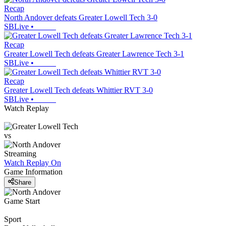
Recap
North Andover defeats Greater Lowell Tech 3-0
SBLive
•
Recap
Greater Lowell Tech defeats Greater Lawrence Tech 3-1
SBLive
•
Recap
Greater Lowell Tech defeats Whittier RVT 3-0
SBLive
•
Watch Replay
vs
Streaming
Watch Replay
On
Game Information
Share
Game Start
Sport