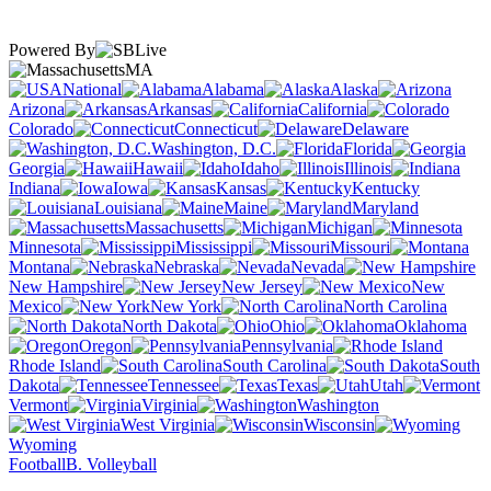
Powered By
MA
National
Alabama
Alaska
Arizona
Arkansas
California
Colorado
Connecticut
Delaware
Washington, D.C.
Florida
Georgia
Hawaii
Idaho
Illinois
Indiana
Iowa
Kansas
Kentucky
Louisiana
Maine
Maryland
Massachusetts
Michigan
Minnesota
Mississippi
Missouri
Montana
Nebraska
Nevada
New Hampshire
New Jersey
New
Mexico
New York
North Carolina
North Dakota
Ohio
Oklahoma
Oregon
Pennsylvania
Rhode Island
South Carolina
South
Dakota
Tennessee
Texas
Utah
Vermont
Virginia
Washington
West Virginia
Wisconsin
Wyoming
Football
B. Volleyball