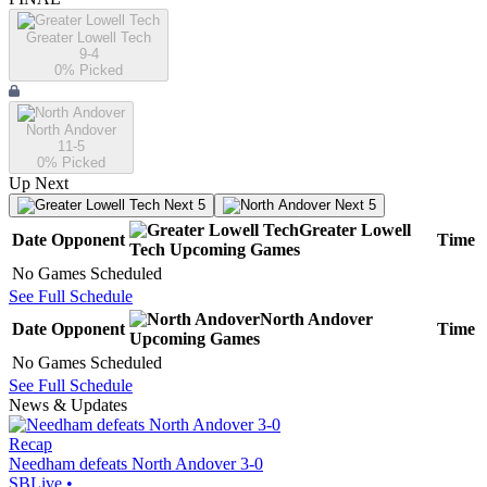
Greater Lowell Tech
9-4
0
% Picked
North Andover
11-5
0
% Picked
Up Next
Next 5
Next 5
Greater Lowell
Date
Opponent
Time
Tech
Upcoming
Games
No Games Scheduled
See Full Schedule
North Andover
Date
Opponent
Time
Upcoming
Games
No Games Scheduled
See Full Schedule
News & Updates
Recap
Needham defeats North Andover 3-0
SBLive
•