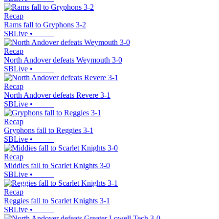
Recap
Rams fall to Gryphons 3-2
SBLive
•
Recap
North Andover defeats Weymouth 3-0
SBLive
•
Recap
North Andover defeats Revere 3-1
SBLive
•
Recap
Gryphons fall to Reggies 3-1
SBLive
•
Recap
Middies fall to Scarlet Knights 3-0
SBLive
•
Recap
Reggies fall to Scarlet Knights 3-1
SBLive
•