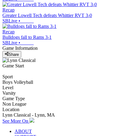
Recap
Greater Lowell Tech defeats Whittier RVT 3-0
SBLive
•
Recap
Bulldogs fall to Rams 3-1
SBLive
•
Game Information
Share
Game Start
Sport
Boys Volleyball
Level
Varsity
Game Type
Non League
Location
Lynn Classical - Lynn, MA
See More On
ABOUT