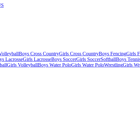
US
olleyball
Boys Cross Country
Girls Cross Country
Boys Fencing
Girls 
ys Lacrosse
Girls Lacrosse
Boys Soccer
Girls Soccer
Softball
Boys Tenni
ball
Girls Volleyball
Boys Water Polo
Girls Water Polo
Wrestling
Girls Wr