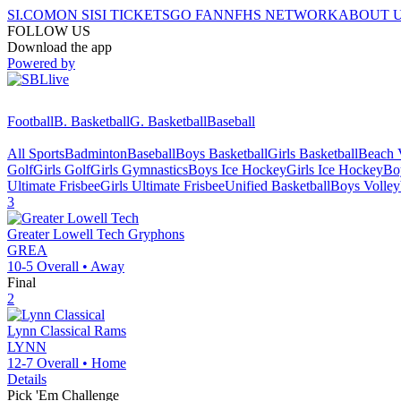
SI.COM
ON SI
SI TICKETS
GO FAN
NFHS NETWORK
ABOUT 
FOLLOW US
Download the app
Powered by
Football
B. Basketball
G. Basketball
Baseball
All Sports
Badminton
Baseball
Boys Basketball
Girls Basketball
Beach V
Golf
Girls Golf
Girls Gymnastics
Boys Ice Hockey
Girls Ice Hockey
Bo
Ultimate Frisbee
Girls Ultimate Frisbee
Unified Basketball
Boys Volley
3
Greater Lowell Tech
Gryphons
GREA
10-5
Overall •
Away
Final
2
Lynn Classical
Rams
LYNN
12-7
Overall •
Home
Details
Pick 'Em Challenge