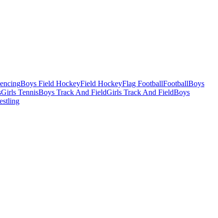
Fencing
Boys Field Hockey
Field Hockey
Flag Football
Football
Boys
s
Girls Tennis
Boys Track And Field
Girls Track And Field
Boys
estling