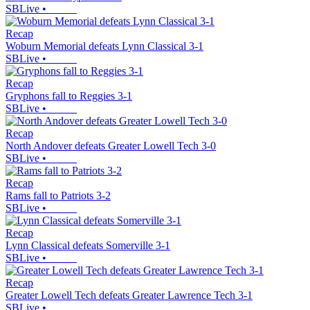
SBLive
•
Recap
Woburn Memorial defeats Lynn Classical 3-1
SBLive
•
Recap
Gryphons fall to Reggies 3-1
SBLive
•
Recap
North Andover defeats Greater Lowell Tech 3-0
SBLive
•
Recap
Rams fall to Patriots 3-2
SBLive
•
Recap
Lynn Classical defeats Somerville 3-1
SBLive
•
Recap
Greater Lowell Tech defeats Greater Lawrence Tech 3-1
SBLive
•