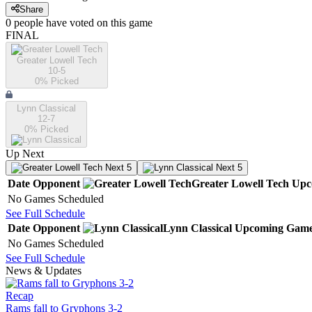
Share
0
people have
voted on this game
FINAL
Greater Lowell Tech
10-5
0
% Picked
Lynn Classical
12-7
0
% Picked
Up Next
Next 5
Next 5
Date
Opponent
Greater Lowell Tech
Upc
No Games Scheduled
See Full Schedule
Date
Opponent
Lynn Classical
Upcoming
Game
No Games Scheduled
See Full Schedule
News & Updates
Recap
Rams fall to Gryphons 3-2