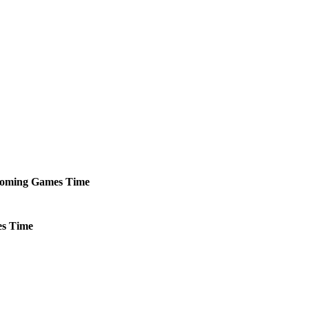
oming
Games
Time
s
Time