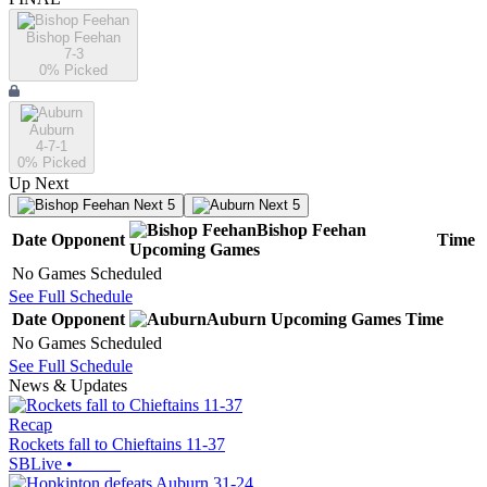
Bishop Feehan
7-3
0
% Picked
Auburn
4-7-1
0
% Picked
Up Next
Next 5
Next 5
Bishop Feehan
Date
Opponent
Time
Upcoming
Games
No Games Scheduled
See Full Schedule
Date
Opponent
Auburn
Upcoming
Games
Time
No Games Scheduled
See Full Schedule
News & Updates
Recap
Rockets fall to Chieftains 11-37
SBLive
•