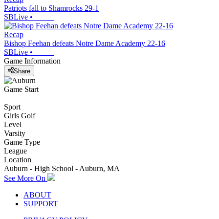
Patriots fall to Shamrocks 29-1
SBLive
•
Recap
Bishop Feehan defeats Notre Dame Academy 22-16
SBLive
•
Game Information
Share
Game Start
Sport
Girls Golf
Level
Varsity
Game Type
League
Location
Auburn - High School - Auburn, MA
See More On
ABOUT
SUPPORT