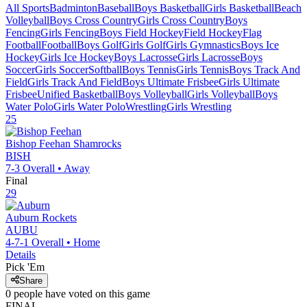
All Sports
Badminton
Baseball
Boys Basketball
Girls Basketball
Beach
Volleyball
Boys Cross Country
Girls Cross Country
Boys
Fencing
Girls Fencing
Boys Field Hockey
Field Hockey
Flag
Football
Football
Boys Golf
Girls Golf
Girls Gymnastics
Boys Ice
Hockey
Girls Ice Hockey
Boys Lacrosse
Girls Lacrosse
Boys
Soccer
Girls Soccer
Softball
Boys Tennis
Girls Tennis
Boys Track And
Field
Girls Track And Field
Boys Ultimate Frisbee
Girls Ultimate
Frisbee
Unified Basketball
Boys Volleyball
Girls Volleyball
Boys
Water Polo
Girls Water Polo
Wrestling
Girls Wrestling
25
Bishop Feehan
Shamrocks
BISH
7-3
Overall •
Away
Final
29
Auburn
Rockets
AUBU
4-7-1
Overall •
Home
Details
Pick 'Em
Share
0
people have
voted on this game
FINAL