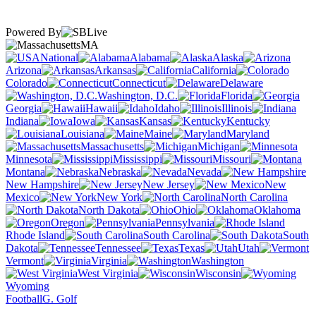
Powered By
MA
National
Alabama
Alaska
Arizona
Arkansas
California
Colorado
Connecticut
Delaware
Washington, D.C.
Florida
Georgia
Hawaii
Idaho
Illinois
Indiana
Iowa
Kansas
Kentucky
Louisiana
Maine
Maryland
Massachusetts
Michigan
Minnesota
Mississippi
Missouri
Montana
Nebraska
Nevada
New Hampshire
New Jersey
New
Mexico
New York
North Carolina
North Dakota
Ohio
Oklahoma
Oregon
Pennsylvania
Rhode Island
South Carolina
South
Dakota
Tennessee
Texas
Utah
Vermont
Virginia
Washington
West Virginia
Wisconsin
Wyoming
Football
G. Golf