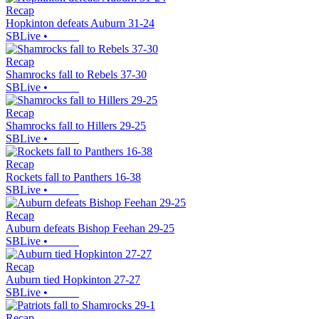
Recap
Hopkinton defeats Auburn 31-24
SBLive
•
Recap
Shamrocks fall to Rebels 37-30
SBLive
•
Recap
Shamrocks fall to Hillers 29-25
SBLive
•
Recap
Rockets fall to Panthers 16-38
SBLive
•
Recap
Auburn defeats Bishop Feehan 29-25
SBLive
•
Recap
Auburn tied Hopkinton 27-27
SBLive
•
Recap