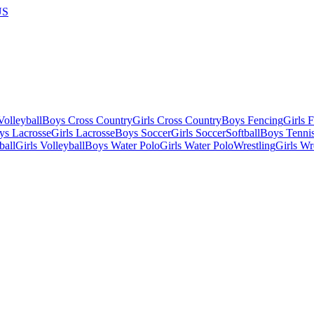
US
olleyball
Boys Cross Country
Girls Cross Country
Boys Fencing
Girls 
ys Lacrosse
Girls Lacrosse
Boys Soccer
Girls Soccer
Softball
Boys Tenni
ball
Girls Volleyball
Boys Water Polo
Girls Water Polo
Wrestling
Girls Wr