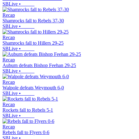
SBLive
•
Recap
Shamrocks fall to Rebels 37-30
SBLive
•
Recap
Shamrocks fall to Hillers 29-25
SBLive
•
Recap
Auburn defeats Bishop Feehan 29-25
SBLive
•
Recap
Walpole defeats Weymouth 6-0
SBLive
•
Recap
Rockets fall to Rebels 5-1
SBLive
•
Recap
Rebels fall to Flyers 0-6
SBLive
•