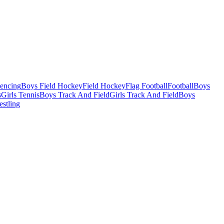
Fencing
Boys Field Hockey
Field Hockey
Flag Football
Football
Boys
s
Girls Tennis
Boys Track And Field
Girls Track And Field
Boys
estling