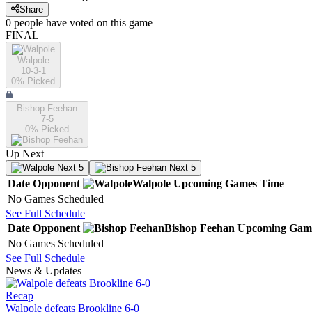
Share
0
people have
voted on this game
FINAL
Walpole
10-3-1
0
% Picked
Bishop Feehan
7-5
0
% Picked
Up Next
Next 5
Next 5
Date
Opponent
Walpole
Upcoming
Games
Time
No Games Scheduled
See Full Schedule
Date
Opponent
Bishop Feehan
Upcoming
Gam
No Games Scheduled
See Full Schedule
News & Updates
Recap
Walpole defeats Brookline 6-0