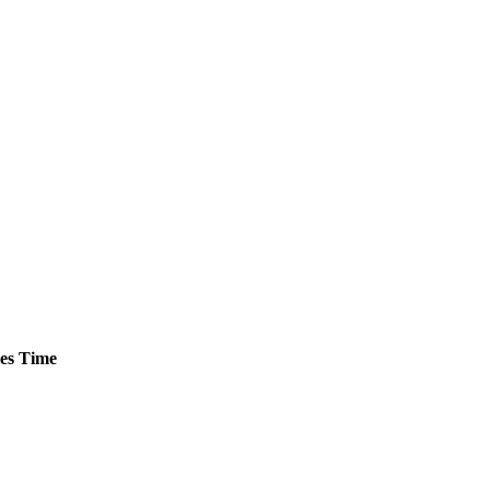
es
Time