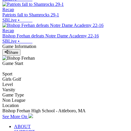
Recap
Patriots fall to Shamrocks 29-1
SBLive
•
Recap
Bishop Feehan defeats Notre Dame Academy 22-16
SBLive
•
Game Information
Share
Game Start
Sport
Girls Golf
Level
Varsity
Game Type
Non League
Location
Bishop Feehan High School - Attleboro, MA
See More On
ABOUT