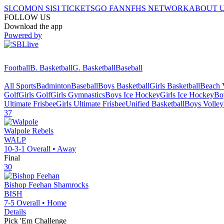
SI.COM
ON SI
SI TICKETS
GO FAN
NFHS NETWORK
ABOUT 
FOLLOW US
Download the app
Powered by
Football
B. Basketball
G. Basketball
Baseball
All Sports
Badminton
Baseball
Boys Basketball
Girls Basketball
Beach V
Golf
Girls Golf
Girls Gymnastics
Boys Ice Hockey
Girls Ice Hockey
Bo
Ultimate Frisbee
Girls Ultimate Frisbee
Unified Basketball
Boys Volley
37
Walpole
Rebels
WALP
10-3-1
Overall •
Away
Final
30
Bishop Feehan
Shamrocks
BISH
7-5
Overall •
Home
Details
Pick 'Em Challenge