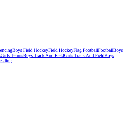
Fencing
Boys Field Hockey
Field Hockey
Flag Football
Football
Boys
s
Girls Tennis
Boys Track And Field
Girls Track And Field
Boys
estling