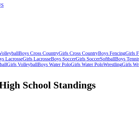
US
olleyball
Boys Cross Country
Girls Cross Country
Boys Fencing
Girls 
ys Lacrosse
Girls Lacrosse
Boys Soccer
Girls Soccer
Softball
Boys Tenni
ball
Girls Volleyball
Boys Water Polo
Girls Water Polo
Wrestling
Girls Wr
High School Standings