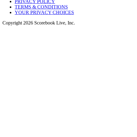
PRIVACY POLICY
TERMS & CONDITIONS
YOUR PRIVACY CHOICES
Copyright
2026
Scorebook Live, Inc.