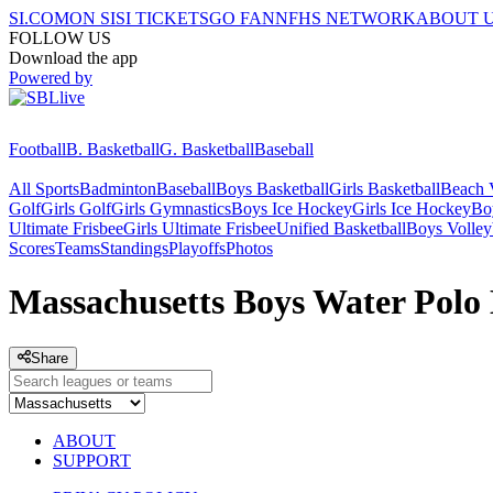
SI.COM
ON SI
SI TICKETS
GO FAN
NFHS NETWORK
ABOUT 
FOLLOW US
Download the app
Powered by
Football
B. Basketball
G. Basketball
Baseball
All Sports
Badminton
Baseball
Boys Basketball
Girls Basketball
Beach V
Golf
Girls Golf
Girls Gymnastics
Boys Ice Hockey
Girls Ice Hockey
Bo
Ultimate Frisbee
Girls Ultimate Frisbee
Unified Basketball
Boys Volley
Scores
Teams
Standings
Playoffs
Photos
Massachusetts Boys Water Polo 
Share
ABOUT
SUPPORT