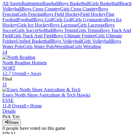
All Sports
Badminton
Baseball
Boys Basketball
Girls Basketball
Beach
Volleyball
Boys Cross Country
Girls Cross Country
Boys
Fencing
Girls Fencing
Boys Field Hockey
Field Hockey
Flag
Football
Football
Boys Golf
Girls Golf
Girls Gymnastics
Boys Ice
Hockey
Girls Ice Hockey
Boys Lacrosse
Girls Lacrosse
Boys
Soccer
Girls Soccer
Softball
Boys Tennis
Girls Tennis
Boys Track And
Field
Girls Track And Field
Boys Ultimate Frisbee
Girls Ultimate
Frisbee
Unified Basketball
Boys Volleyball
Girls Volleyball
Boys
Water Polo
Girls Water Polo
Wrestling
Girls Wrestling
14
North Reading
Hornets
NORT
12-7
Overall •
Away
Final
11
Essex North Shore Agriculture & Tech
Hawks
ESSE
11-8
Overall •
Home
Details
Pick 'Em
Share
0
people have
voted on this game
FINAL