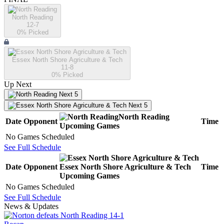
North Reading
12-7
0
% Picked
Essex North Shore Agriculture & Tech
11-8
0
% Picked
Up Next
Next 5
Next 5
North Reading
Date
Opponent
Time
Upcoming
Games
No Games Scheduled
See Full Schedule
Date
Opponent
Essex North Shore Agriculture & Tech
Time
Upcoming
Games
No Games Scheduled
See Full Schedule
News & Updates