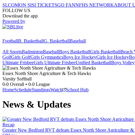
SI.COM
ON SI
SI TICKETS
GO FAN
NFHS NETWORK
ABOUT 
FOLLOW US
Download the app
Powered by
Football
B. Basketball
G. Basketball
Baseball
All Sports
Badminton
Baseball
Boys Basketball
Girls Basketball
Beach V
Golf
Girls Golf
Girls Gymnastics
Boys Ice Hockey
Girls Ice Hockey
Bo
Ultimate Frisbee
Girls Ultimate Frisbee
Unified Basketball
Boys Volley
Essex North Shore Agriculture & Tech
Hawks
Varsity Softball
0-0
Overall •
0-0
League
Home
Schedule
Standings
Watch
School Hub
News & Updates
Recap
Greater New Bedford RVT defeats Essex North Shore Agriculture &