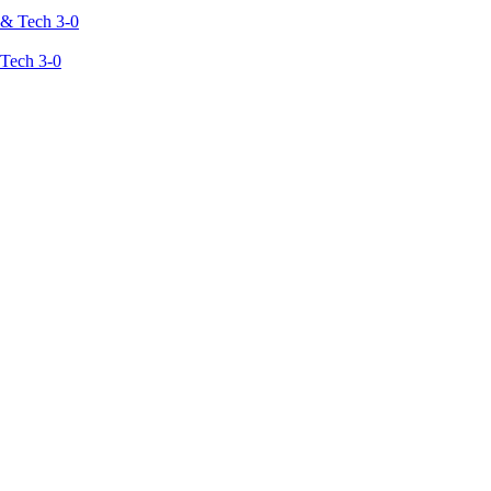
 Tech 3-0