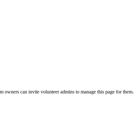
eam owners can invite volunteer admins to manage this page for them.