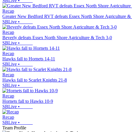
SBLive
•
Recap
Greater New Bedford RVT defeats Essex North Shore Agriculture &
SBLive
•
Recap
Beverly defeats Essex North Shore Agriculture & Tech 3-0
SBLive
•
Recap
Hawks fall to Hornets 14-11
SBLive
•
Recap
Hawks fall to Scarlet Knights 21-8
SBLive
•
Recap
Hornets fall to Hawks 10-9
SBLive
•
Recap
SBLive
•
Team Profile