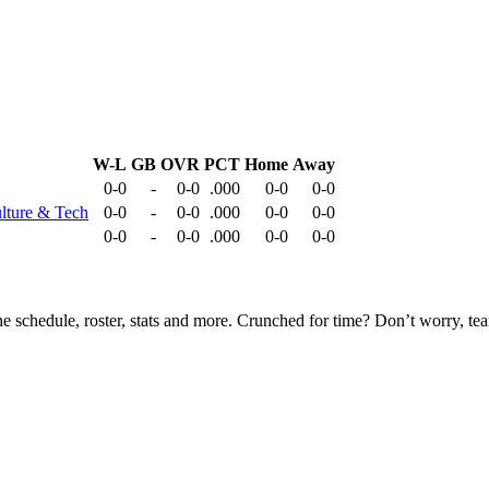
W-L
GB
OVR
PCT
Home
Away
0-0
-
0-0
.000
0-0
0-0
lture & Tech
0-0
-
0-0
.000
0-0
0-0
0-0
-
0-0
.000
0-0
0-0
he schedule, roster, stats and more. Crunched for time? Don’t worry, t