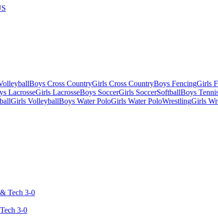
US
olleyball
Boys Cross Country
Girls Cross Country
Boys Fencing
Girls 
ys Lacrosse
Girls Lacrosse
Boys Soccer
Girls Soccer
Softball
Boys Tenni
ball
Girls Volleyball
Boys Water Polo
Girls Water Polo
Wrestling
Girls Wr
 Tech 3-0