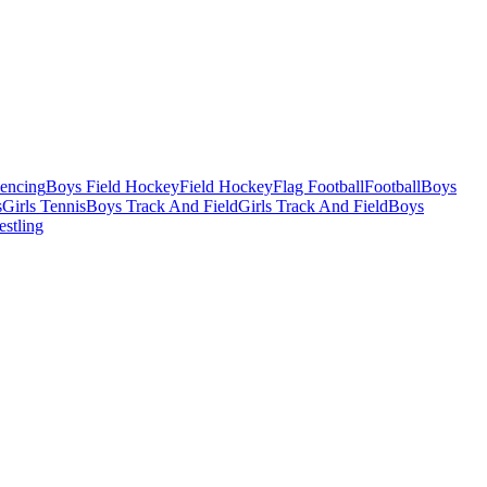
Fencing
Boys Field Hockey
Field Hockey
Flag Football
Football
Boys
s
Girls Tennis
Boys Track And Field
Girls Track And Field
Boys
estling