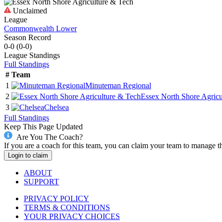
Unclaimed
League
Commonwealth Lower
Season Record
0-0
(
0-0
)
League
Standings
Full Standings
#
Team
1
Minuteman Regional
2
Essex North Shore Agricu
3
Chelsea
Full Standings
Keep This Page Updated
Are You The Coach?
If you are a coach for this team, you can claim your team to manage t
Login to claim
ABOUT
SUPPORT
PRIVACY POLICY
TERMS & CONDITIONS
YOUR PRIVACY CHOICES